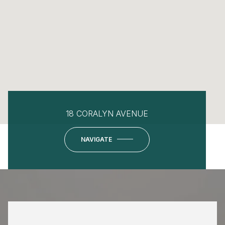
18 CORALYN AVENUE
NAVIGATE