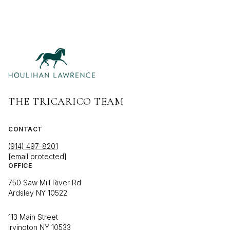
THE TRICARICO TEAM
CONTACT
(914) 497-8201
[email protected]
OFFICE
750 Saw Mill River Rd
Ardsley NY 10522
113 Main Street
Irvington NY 10533