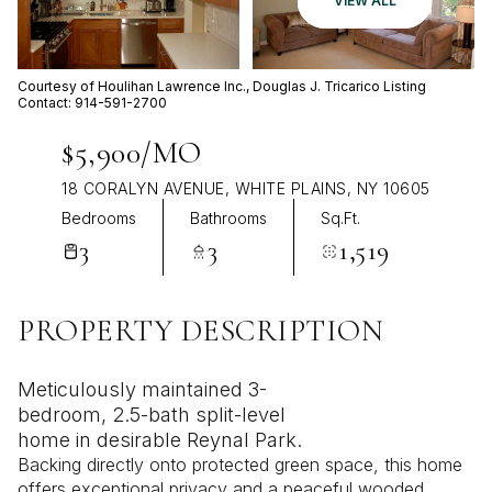
VIEW ALL
Aug
Aug
Courtesy of Houlihan Lawrence Inc., Douglas J. Tricarico Listing
Contact: 914-591-2700
$5,900/MO
18 CORALYN AVENUE, WHITE PLAINS, NY 10605
Bedrooms
Bathrooms
Sq.Ft.
3
3
1,519
PROPERTY DESCRIPTION
Meticulously maintained 3-
bedroom, 2.5-bath split-level
home in desirable Reynal Park.
Backing directly onto protected green space, this home
offers exceptional privacy and a peaceful wooded