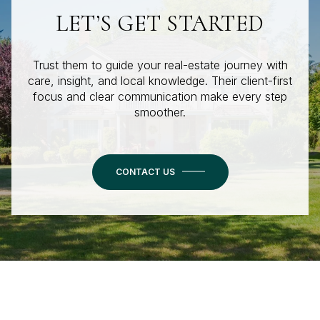
LET’S GET STARTED
Trust them to guide your real-estate journey with
care, insight, and local knowledge. Their client-first
focus and clear communication make every step
smoother.
CONTACT US