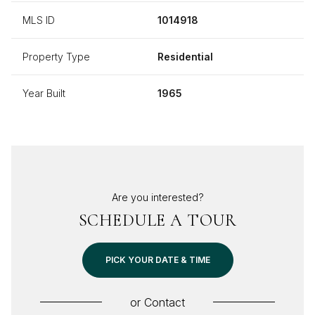
MLS ID
1014918
Property Type
Residential
Year Built
1965
Are you interested?
SCHEDULE A TOUR
PICK YOUR DATE & TIME
or
Contact