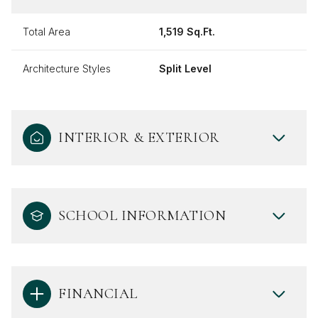
Total Area
1,519 Sq.Ft.
Architecture Styles
Split Level
INTERIOR & EXTERIOR
SCHOOL INFORMATION
FINANCIAL