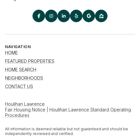
NAVIGATION
HOME
FEATURED PROPERTIES
HOME SEARCH
NEIGHBORHOODS
CONTACT US
Houlihan Lawrence
Fair Housing Notice
|
Houlihan Lawrence Standard Operating
Procedures
All information is deemed reliable but not guaranteed and should be
independently reviewed and verified.