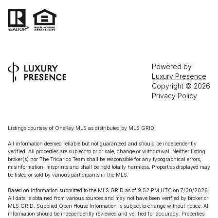
Powered by
Luxury Presence
Copyright ©
2026
Privacy Policy
Listings courtesy of
OneKey MLS
as distributed by MLS GRID
All information deemed reliable but not guaranteed and should be independently
verified. All properties are subject to prior sale, change or withdrawal. Neither listing
broker(s) nor The Tricarico Team shall be responsible for any typographical errors,
misinformation, misprints and shall be held totally harmless. Properties displayed may
be listed or sold by various participants in the MLS.
Based on information submitted to the MLS GRID as of 9:52 PM UTC on 7/30/2026.
All data is obtained from various sources and may not have been verified by broker or
MLS GRID. Supplied Open House Information is subject to change without notice. All
information should be independently reviewed and verified for accuracy. Properties