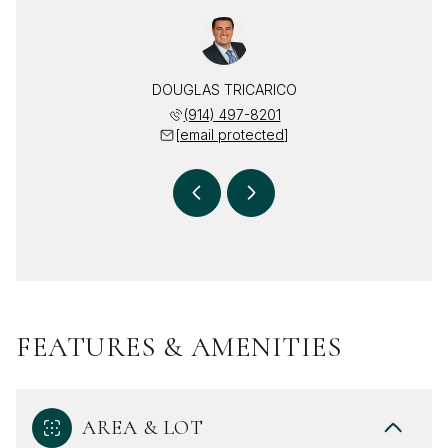
RICARICO
DOUGLAS TRICARICO
DEBRA T
 469-2617
(914) 497-8201
(914) 
 protected]
[email protected]
[email 
FEATURES & AMENITIES
AREA & LOT