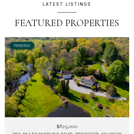
LATEST LISTINGS
FEATURED PROPERTIES
PENDING
$825,000