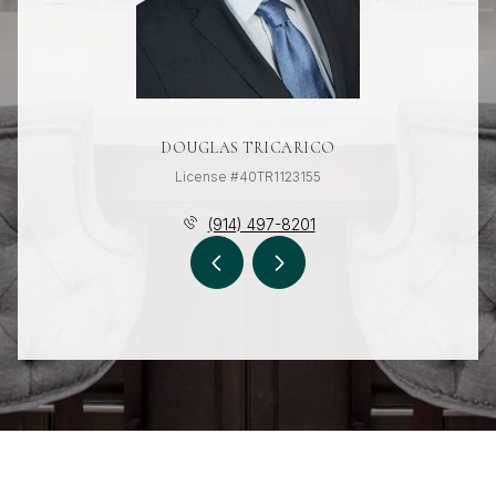
DOUGLAS TRICARICO
License #40TR1123155
(914) 497-8201