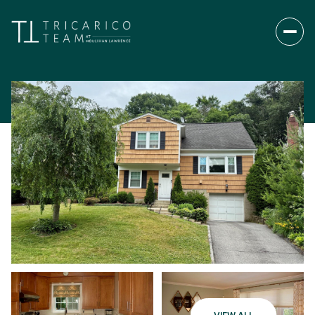
Sunday
Monday
09
10