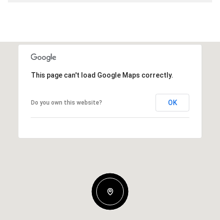
This page can't load Google Maps correctly.
OK
Do you own this website?