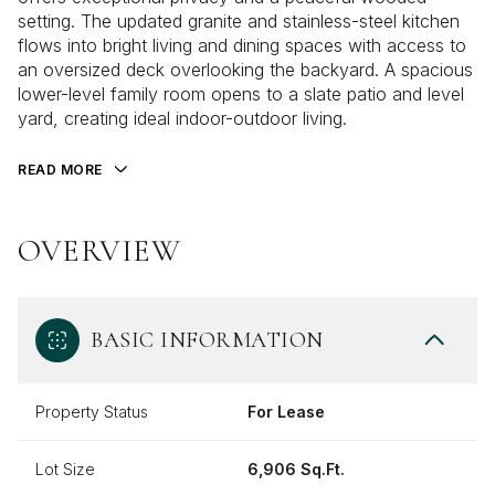
setting. The updated granite and stainless-steel kitchen
flows into bright living and dining spaces with access to
an oversized deck overlooking the backyard. A spacious
lower-level family room opens to a slate patio and level
yard, creating ideal indoor-outdoor living.
READ MORE
OVERVIEW
BASIC INFORMATION
Property Status
For Lease
Lot Size
6,906 Sq.Ft.