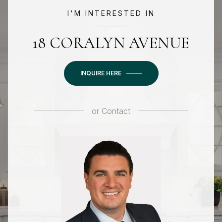
I'M INTERESTED IN
18 CORALYN AVENUE
INQUIRE HERE
or
Contact