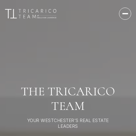
THE TRICARICO
TEAM
YOUR WESTCHESTER’S REAL ESTATE
LEADERS