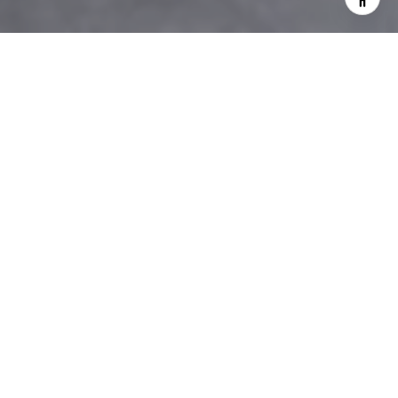
We are committed to upholding
the principles of all applicable
fair housing laws
SERVING WESTCHESTER, NY
& CONNECTICUT
EXPERIENCE ISN'T
EXPENSIVE - IT'S PRICELESS