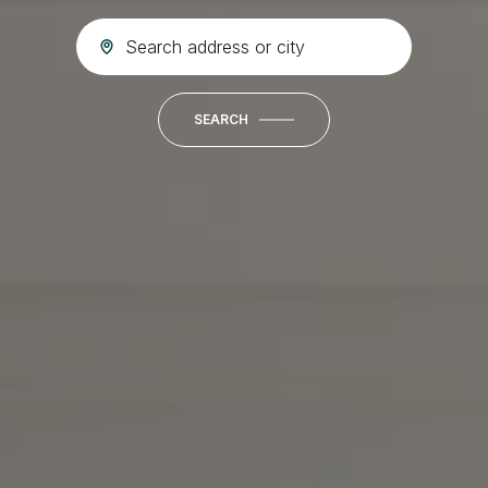
SEARCH