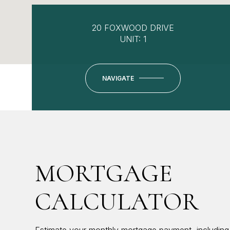
20 FOXWOOD DRIVE
UNIT: 1
NAVIGATE
MORTGAGE
CALCULATOR
Estimate your monthly mortgage payment, including 