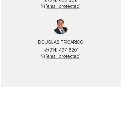
[email protected]
DOUGLAS TRICARICO
(914) 497-8201
[email protected]