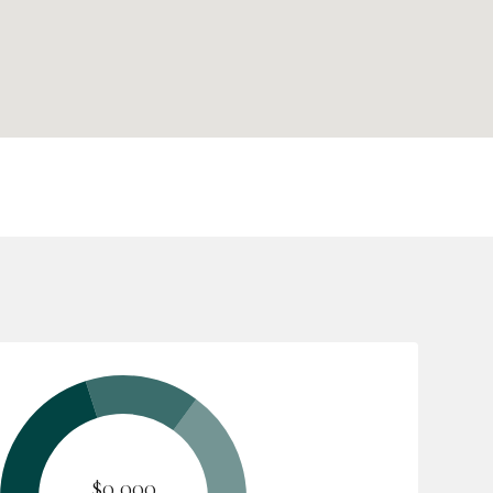
$0,000