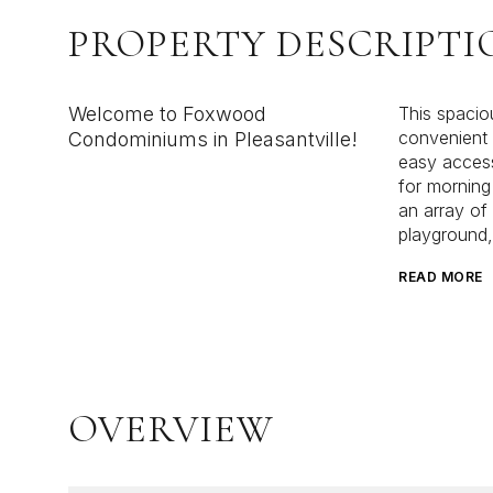
PROPERTY DESCRIPTI
Welcome to Foxwood
This spacio
convenient l
Condominiums in Pleasantville!
easy access
for morning
an array of
playground, 
READ MORE
OVERVIEW