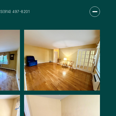
US
(914) 497-8201