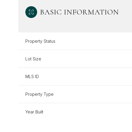
BASIC INFORMATION
Property Status
Lot Size
MLS ID
Property Type
Year Built