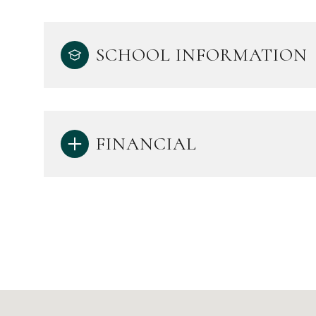
SCHOOL INFORMATION
FINANCIAL