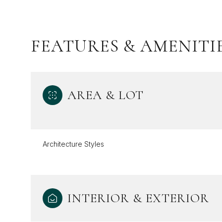
FEATURES & AMENITI
AREA & LOT
Architecture Styles
Sunday
Monday
Tuesday
09
10
11
INTERIOR & EXTERIOR
Aug
Aug
Aug