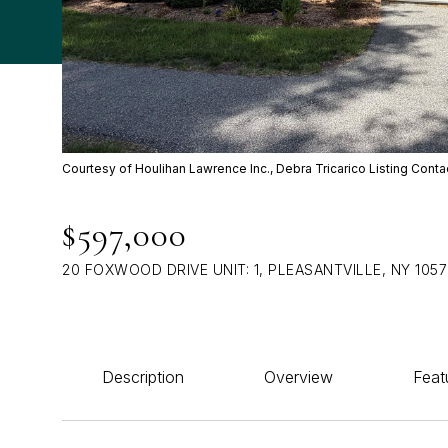
Courtesy of Houlihan Lawrence Inc., Debra Tricarico Listing Cont
$597,000
20 FOXWOOD DRIVE UNIT: 1, PLEASANTVILLE, NY 105
Description
Overview
Feat