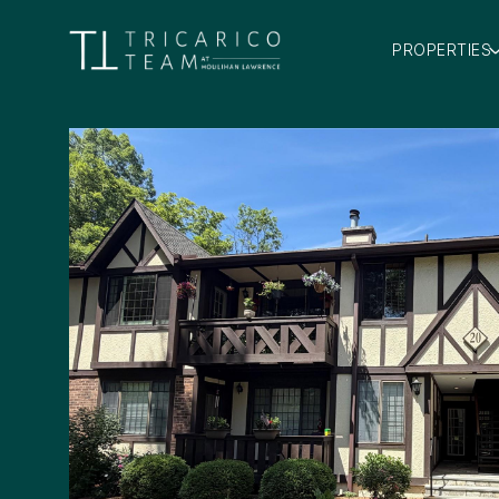
PROPERTIES