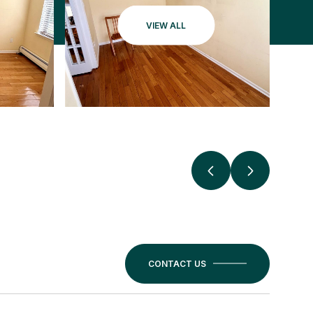
VIEW ALL
CONTACT US