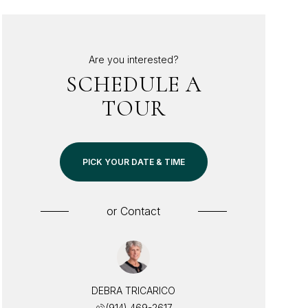
Are you interested?
SCHEDULE A
TOUR
PICK YOUR DATE & TIME
or
Contact
DEBRA TRICARICO
(914) 469-2617