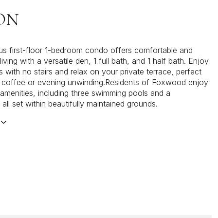
ON
us first-floor 1-bedroom condo offers comfortable and
iving with a versatile den, 1 full bath, and 1 half bath. Enjoy
 with no stairs and relax on your private terrace, perfect
 coffee or evening unwinding.Residents of Foxwood enjoy
 amenities, including three swimming pools and a
all set within beautifully maintained grounds.