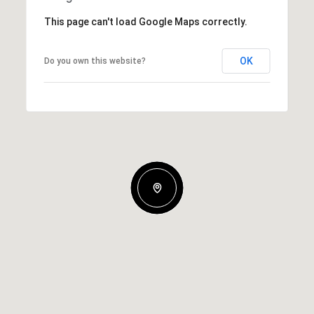
This page can't load Google Maps correctly.
OK
Do you own this website?