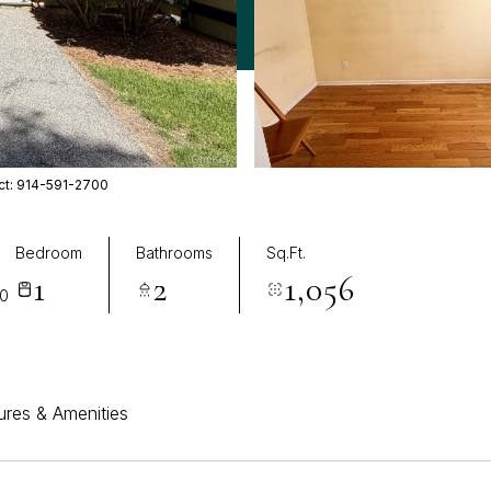
act: 914-591-2700
Bedroom
Bathrooms
Sq.Ft.
1
2
1,056
70
ures & Amenities