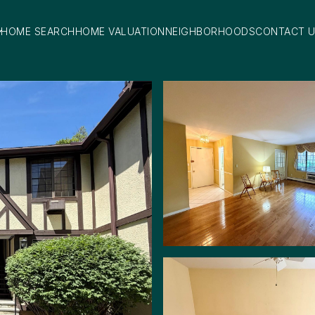
HOME SEARCH
HOME VALUATION
NEIGHBORHOODS
CONTACT 