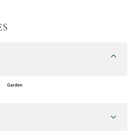
ES
Garden
Wednesday
Thursday
Friday
12
13
07
Aug
Aug
Aug