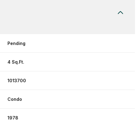
Pending
4 Sq.Ft.
1013700
Condo
1978