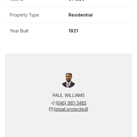
Property Type
Residential
Year Built
1921
PAUL WILLIAMS
(646) 961-3485
[email protected]