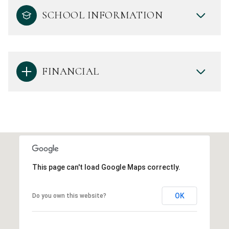
SCHOOL INFORMATION
FINANCIAL
This page can't load Google Maps correctly.
OK
Do you own this website?