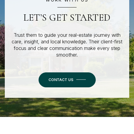
LET’S GET STARTED
Trust them to guide your real-estate journey with
care, insight, and local knowledge. Their client-first
focus and clear communication make every step
smoother.
CONTACT US