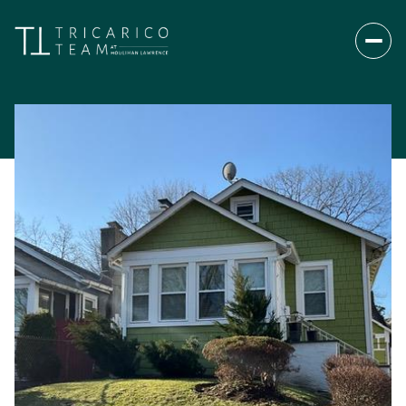
Monday
Tuesday
10
11