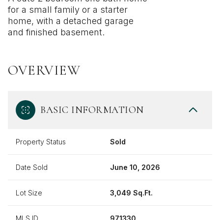
for a small family or a starter
home, with a detached garage
and finished basement.
OVERVIEW
BASIC INFORMATION
Property Status
Sold
Date Sold
June 10, 2026
Lot Size
3,049 Sq.Ft.
MLS ID
971330