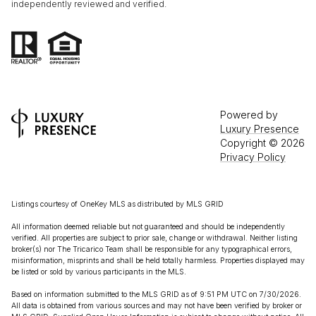
independently reviewed and verified.
Powered by
Luxury Presence
Copyright ©
2026
Privacy Policy
Listings courtesy of
OneKey MLS
as distributed by MLS GRID
All information deemed reliable but not guaranteed and should be independently
verified. All properties are subject to prior sale, change or withdrawal. Neither listing
broker(s) nor The Tricarico Team shall be responsible for any typographical errors,
misinformation, misprints and shall be held totally harmless. Properties displayed may
be listed or sold by various participants in the MLS.
Based on information submitted to the MLS GRID as of 9:51 PM UTC on 7/30/2026.
All data is obtained from various sources and may not have been verified by broker or