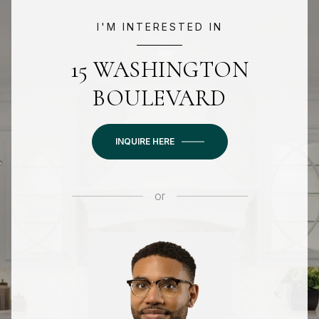
I'M INTERESTED IN
15 WASHINGTON
BOULEVARD
INQUIRE HERE
or