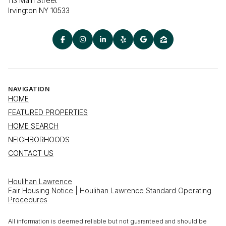
113 Main Street
Irvington NY 10533
NAVIGATION
HOME
FEATURED PROPERTIES
HOME SEARCH
NEIGHBORHOODS
CONTACT US
Houlihan Lawrence
Fair Housing Notice
|
Houlihan Lawrence Standard Operating
Procedures
All information is deemed reliable but not guaranteed and should be