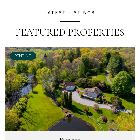
LATEST LISTINGS
FEATURED PROPERTIES
PENDING