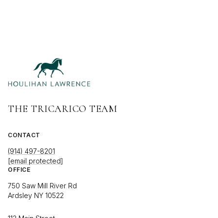
THE TRICARICO TEAM
CONTACT
(914) 497-8201
[email protected]
OFFICE
750 Saw Mill River Rd
Ardsley NY 10522