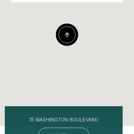
15 WASHINGTON BOULEVARD