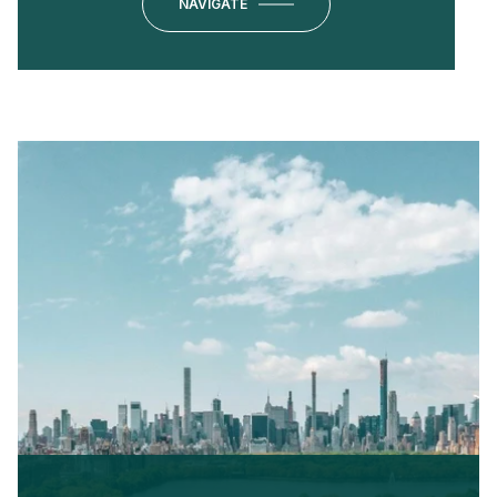
NAVIGATE