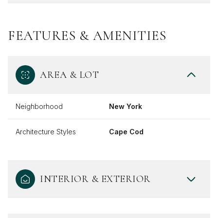
FEATURES & AMENITIES
AREA & LOT
Neighborhood
New York
Architecture Styles
Cape Cod
INTERIOR & EXTERIOR