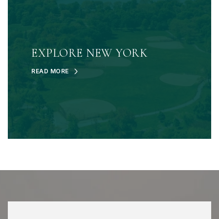
EXPLORE NEW YORK
READ MORE