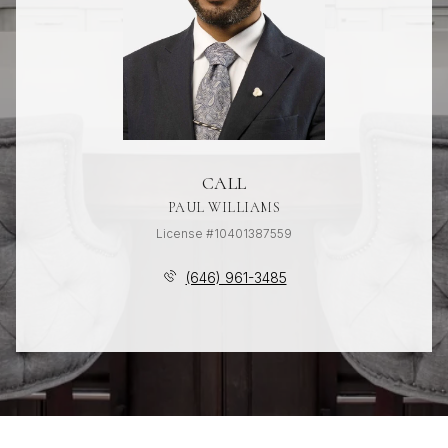
CALL
PAUL WILLIAMS
License #10401387559
(646) 961-3485