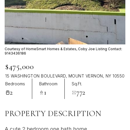
Aug
Aug
Courtesy of HomeSmart Homes & Estates, Coby Joe Listing Contact:
9143436186
$475,000
15 WASHINGTON BOULEVARD, MOUNT VERNON, NY 10550
Bedrooms
Bathroom
Sq.Ft.
2
1
772
PROPERTY DESCRIPTION
A cute 2 bedroom one bath home