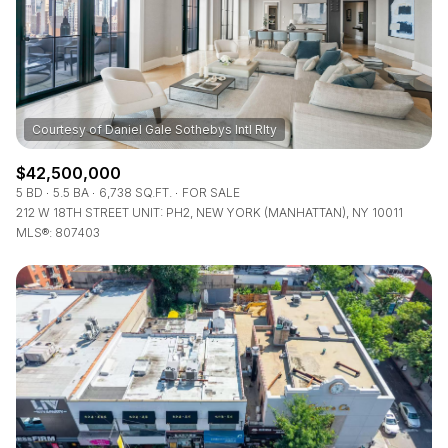
$12M
$15M
RESET ALL FILTERS
14,000 sq.ft.
16,000 sq.ft.
$15M
No Max
VIEW PROPERTIES
16,000 sq.ft.
18,000 sq.ft.
18,000 sq.ft.
20,000 sq.ft.
$42,500,000
20,000 sq.ft.
No Max
5 BD
5.5 BA
6,738 SQ.FT.
FOR SALE
212 W 18TH STREET UNIT: PH2, NEW YORK (MANHATTAN), NY 10011
MLS®: 807403