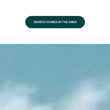
SEARCH HOMES IN THE AREA