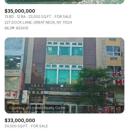
$35,000,000
13 BD
12 BA
23,000 SQ.FT.
FOR SALE
227 DOCK LANE, GREAT NECK, NY 11024
MLS®: 903415
$33,000,000
24,000 SQ.FT.
FOR SALE