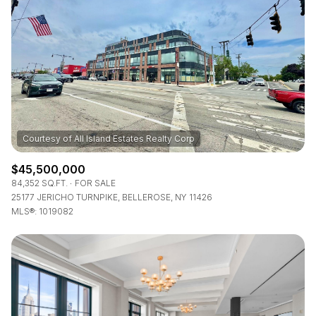
Lowest price
Square Footage
$2.5M
$3M
—
No Min
No Max
$3M
$4M
No Min
0
$4M
$5M
Status
0
2,000 sq.ft.
$5M
$6M
Active
Under Contract
2,000 sq.ft.
4,000 sq.ft.
$6M
$7M
$45,500,000
4,000 sq.ft.
6,000 sq.ft.
84,352 SQ.FT.
FOR SALE
Pending
$7M
$8M
25177 JERICHO TURNPIKE, BELLEROSE, NY 11426
MLS®: 1019082
6,000 sq.ft.
8,000 sq.ft.
$8M
$9M
8,000 sq.ft.
10,000 sq.ft.
$9M
$10M
Show Open Houses Only
10,000 sq.ft.
12,000 sq.ft.
$10M
$12M
12,000 sq.ft.
14,000 sq.ft.