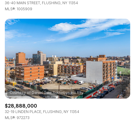
36-40 MAIN STREET, FLUSHING, NY 11354
MLS®: 1005909
$28,888,000
32-19 LINDEN PLACE, FLUSHING, NY 11354
MLS®: 972273