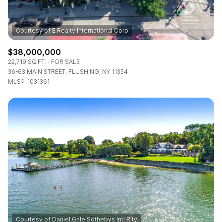
$38,000,000
22,719 SQ.FT.
FOR SALE
36-63 MAIN STREET, FLUSHING, NY 11354
MLS®: 1031361