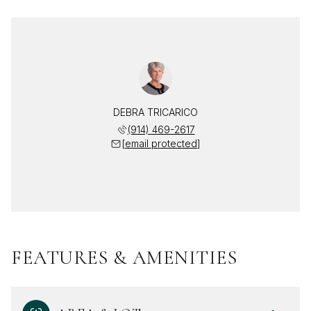
DEBRA TRICARICO
(914) 469-2617
[email protected]
FEATURES & AMENITIES