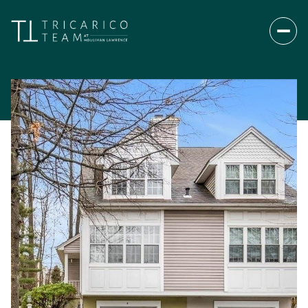
Saturday
Sunday
08
09