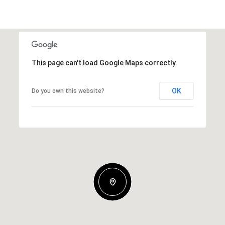
This page can't load Google Maps correctly.
OK
Do you own this website?