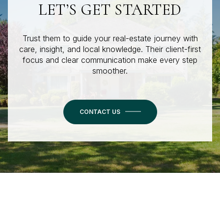
LET’S GET STARTED
Trust them to guide your real-estate journey with
care, insight, and local knowledge. Their client-first
focus and clear communication make every step
smoother.
CONTACT US