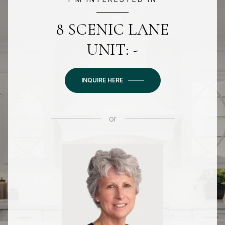
8 SCENIC LANE
UNIT: -
INQUIRE HERE
or