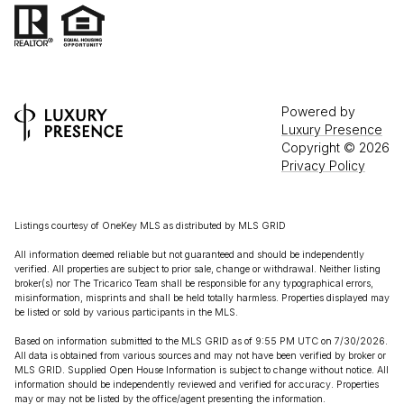
Powered by
Luxury Presence
Copyright ©
2026
Privacy Policy
Listings courtesy of
OneKey MLS
as distributed by MLS GRID
All information deemed reliable but not guaranteed and should be independently
verified. All properties are subject to prior sale, change or withdrawal. Neither listing
broker(s) nor The Tricarico Team shall be responsible for any typographical errors,
misinformation, misprints and shall be held totally harmless. Properties displayed may
be listed or sold by various participants in the MLS.
Based on information submitted to the MLS GRID as of 9:55 PM UTC on 7/30/2026.
All data is obtained from various sources and may not have been verified by broker or
MLS GRID. Supplied Open House Information is subject to change without notice. All
information should be independently reviewed and verified for accuracy. Properties
may or may not be listed by the office/agent presenting the information.