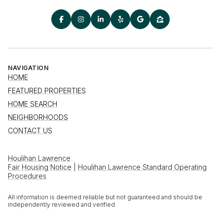
NAVIGATION
HOME
FEATURED PROPERTIES
HOME SEARCH
NEIGHBORHOODS
CONTACT US
Houlihan Lawrence
Fair Housing Notice
|
Houlihan Lawrence Standard Operating
Procedures
All information is deemed reliable but not guaranteed and should be
independently reviewed and verified.