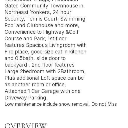
Gated Community Townhouse in
Northeast Yonkers, 24 hour
Security, Tennis Court, Swimming
Pool and Clubhouse and more,
Convenience to Highway &Golf
Course and Park, 1st floor
features Spacious Livingroom with
Fire place, good size eat in kitchen
and 0.5bath, slide door to
backyard , 2nd floor features
Large 2bedroom with 2Bathroom,
Plus additional Loft space can be
as another room or office,
Attached 1 Car Garage with one
Driveway Parking.
Low maintenance include snow removal, Do not Miss
OVERVIEW