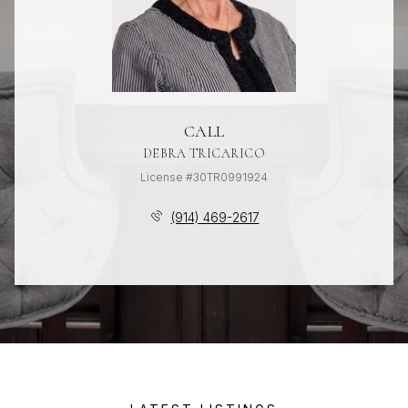
CALL
DEBRA TRICARICO
License #30TR0991924
(914) 469-2617