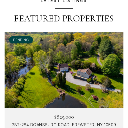
LATEST LISTINGS
FEATURED PROPERTIES
PENDING
$825,000
282-284 DOANSBURG ROAD, BREWSTER, NY 10509