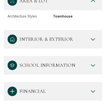
AREA & LOT
Architecture Styles
Townhouse
INTERIOR & EXTERIOR
SCHOOL INFORMATION
FINANCIAL