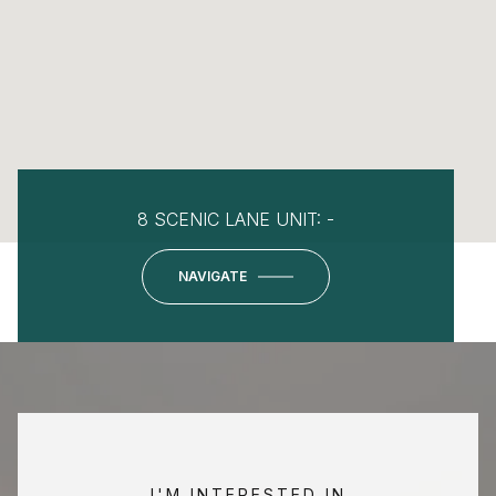
8 SCENIC LANE UNIT: -
NAVIGATE
I'M INTERESTED IN