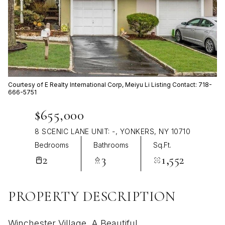
Aug
Aug
Courtesy of E Realty International Corp, Meiyu Li Listing Contact: 718-
666-5751
$655,000
8 SCENIC LANE UNIT: -, YONKERS, NY 10710
Bedrooms
Bathrooms
Sq.Ft.
2
3
1,552
PROPERTY DESCRIPTION
Winchester Village, A Beautiful