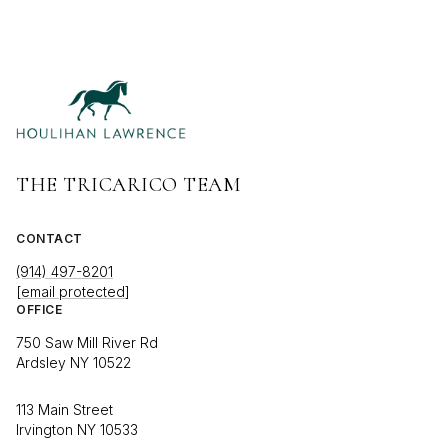
THE TRICARICO TEAM
CONTACT
(914) 497-8201
[email protected]
OFFICE
750 Saw Mill River Rd
Ardsley NY 10522
113 Main Street
Irvington NY 10533