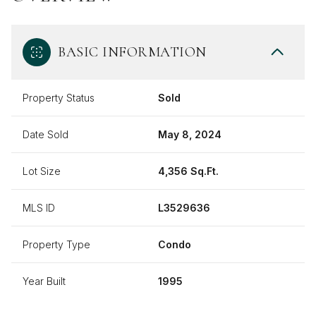
BASIC INFORMATION
Property Status
Sold
Date Sold
May 8, 2024
Lot Size
4,356 Sq.Ft.
MLS ID
L3529636
Property Type
Condo
Year Built
1995