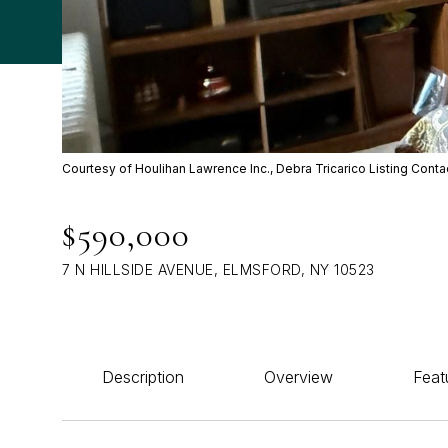
Courtesy of Houlihan Lawrence Inc., Debra Tricarico Listing Cont
$590,000
7 N HILLSIDE AVENUE, ELMSFORD, NY 10523
Description
Overview
Feat