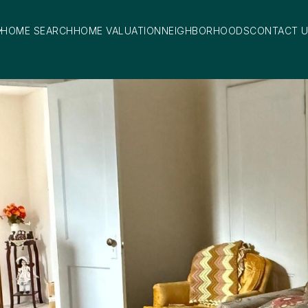
HOME SEARCH
HOME VALUATION
NEIGHBORHOODS
CONTACT 