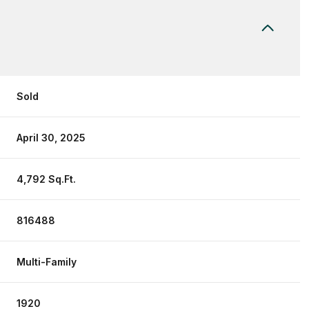
Sold
April 30, 2025
4,792 Sq.Ft.
816488
Multi-Family
1920