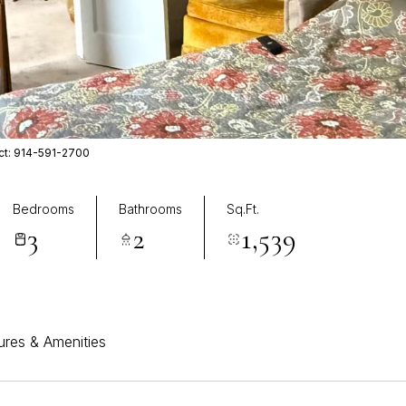
act: 914-591-2700
Bedrooms
Bathrooms
Sq.Ft.
3
2
1,539
ures & Amenities