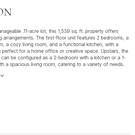
ON
ageable .11-acre lot, this 1,539 sq. ft. property offers
ing arrangements. The first-floor unit features 2 bedrooms, a
m, a cozy living room, and a functional kitchen, with a
perfect for a home office or creative space. Upstairs, the
 can be configured as a 2-bedroom with a kitchen or a 1-
h a spacious living room, catering to a variety of needs.