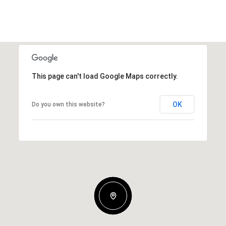
This page can't load Google Maps correctly.
OK
Do you own this website?