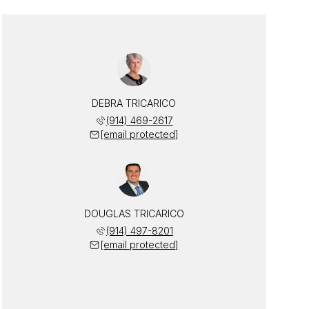
DEBRA TRICARICO
(914) 469-2617
[email protected]
DOUGLAS TRICARICO
(914) 497-8201
[email protected]