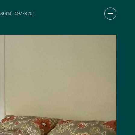
US
(914) 497-8201