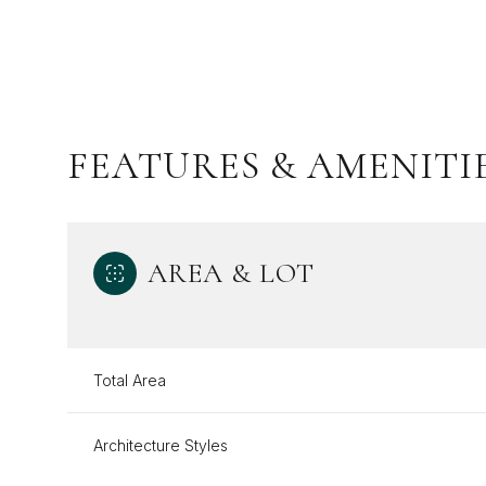
FEATURES & AMENITI
AREA & LOT
Monday
Tuesday
Wednesday
Total Area
10
11
12
Architecture Styles
Aug
Aug
Aug