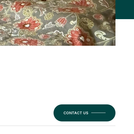
CONTACT US