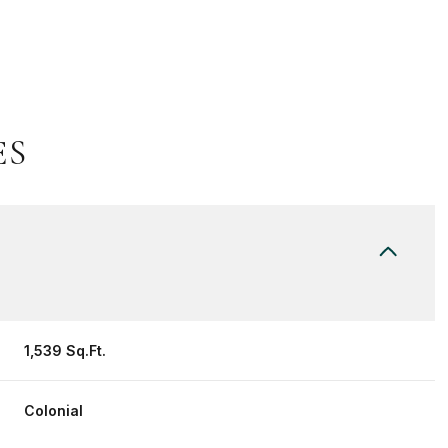
ES
Thursday
Friday
Saturday
1,539 Sq.Ft.
13
14
08
Colonial
Aug
Aug
Aug