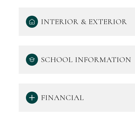
INTERIOR & EXTERIOR
SCHOOL INFORMATION
FINANCIAL