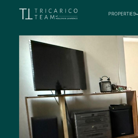
PROPERTIES