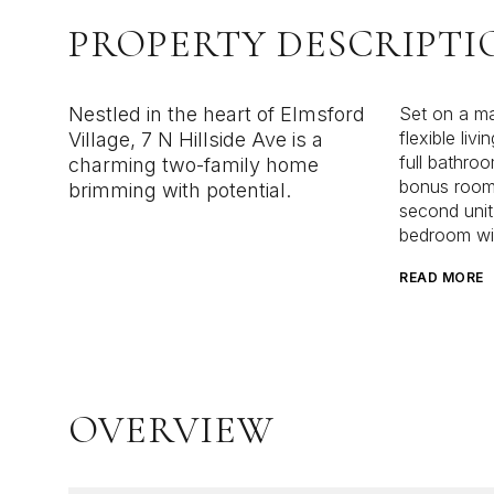
PROPERTY DESCRIPTI
Nestled in the heart of Elmsford
Set on a man
flexible liv
Village, 7 N Hillside Ave is a
full bathroo
charming two-family home
bonus room 
brimming with potential.
second unit
bedroom wit
READ MORE
OVERVIEW