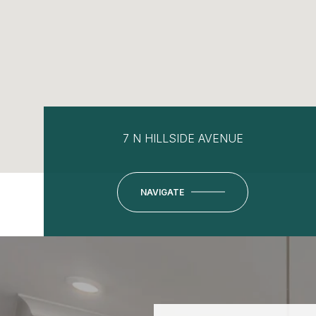
7 N HILLSIDE AVENUE
NAVIGATE