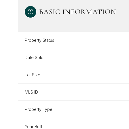
BASIC INFORMATION
Property Status
Date Sold
Lot Size
MLS ID
Property Type
Year Built