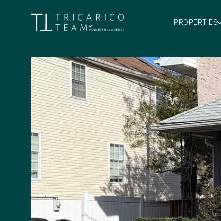
PROPERTIES