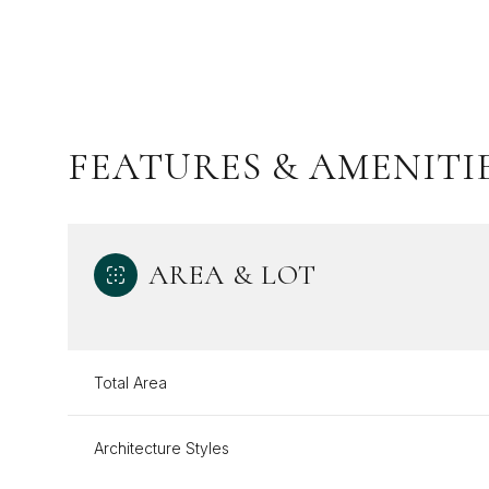
FEATURES & AMENITI
AREA & LOT
Monday
Tuesday
Wednesday
Total Area
10
11
12
Architecture Styles
Aug
Aug
Aug