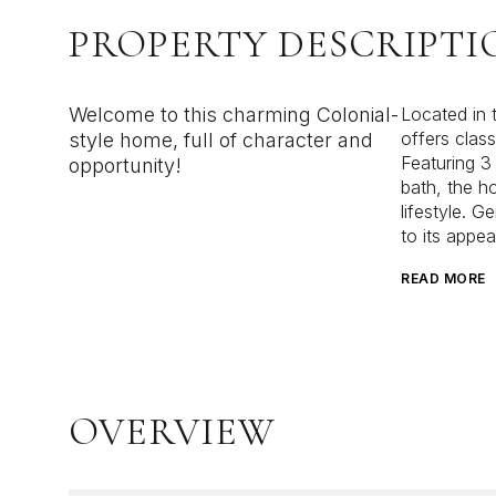
PROPERTY DESCRIPTI
Welcome to this charming Colonial-
Located in t
offers class
style home, full of character and
Featuring 3
opportunity!
bath, the h
lifestyle. G
to its appea
READ MORE
OVERVIEW