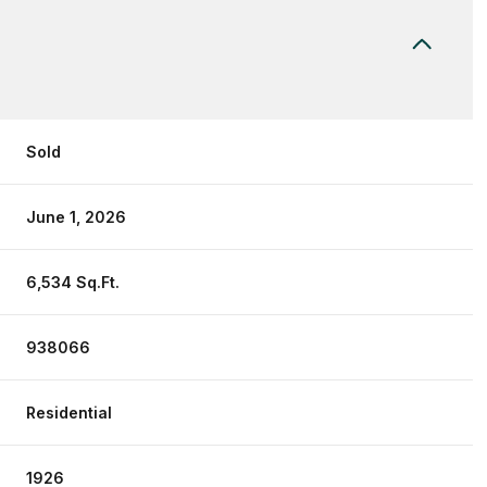
Sold
June 1, 2026
6,534 Sq.Ft.
938066
Residential
1926