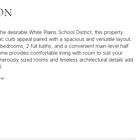
ON
he desirable White Plains School District, this property
ic curb appeal paired with a spacious and versatile layout.
 bedrooms, 2 full baths, and a convenient main-level half
ome provides comfortable living with room to suit your
enerously sized rooms and timeless architectural details add
l.