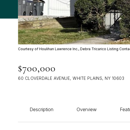
Courtesy of Houlihan Lawrence Inc., Debra Tricarico Listing Cont
$700,000
60 CLOVERDALE AVENUE, WHITE PLAINS, NY 10603
Description
Overview
Feat