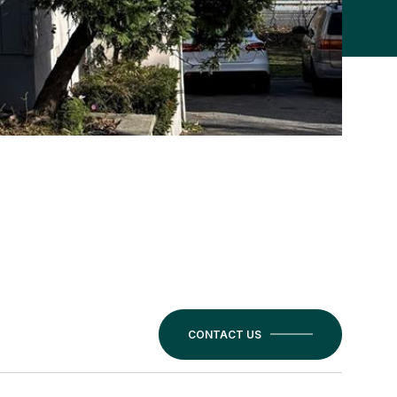
CONTACT US