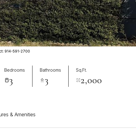
act: 914-591-2700
Bedrooms
Bathrooms
Sq.Ft.
3
3
2,000
ures & Amenities