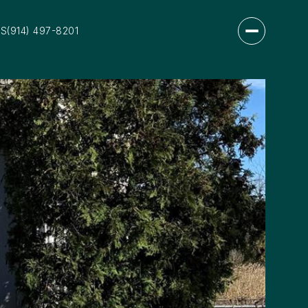
US
(914) 497-8201