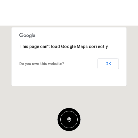
This page can't load Google Maps correctly.
OK
Do you own this website?