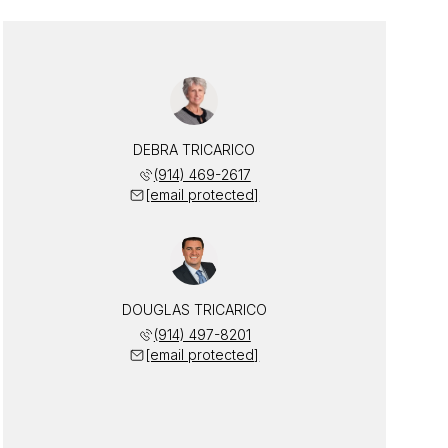
DEBRA TRICARICO
(914) 469-2617
[email protected]
DOUGLAS TRICARICO
(914) 497-8201
[email protected]