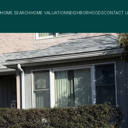
HOME SEARCH
HOME VALUATION
NEIGHBORHOODS
CONTACT 