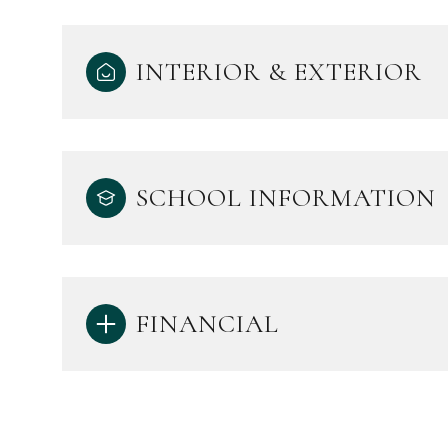
INTERIOR & EXTERIOR
SCHOOL INFORMATION
FINANCIAL