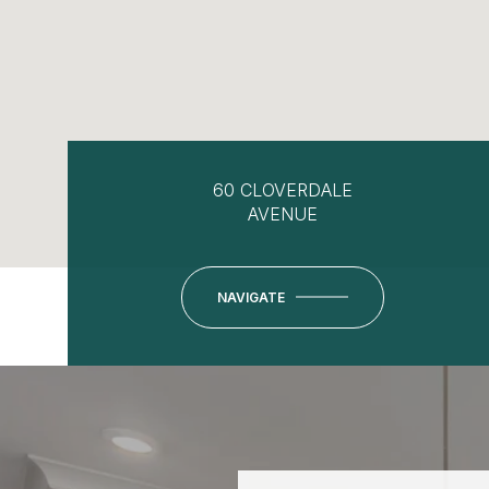
60 CLOVERDALE
AVENUE
NAVIGATE