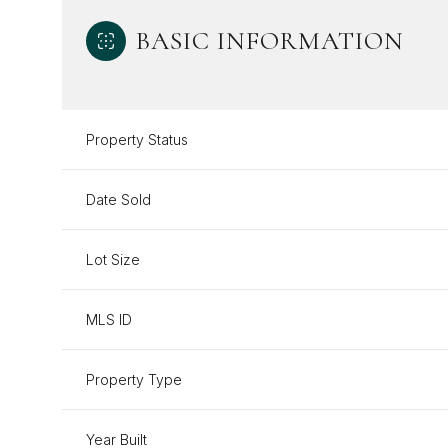
BASIC INFORMATION
Property Status
Date Sold
Lot Size
MLS ID
Property Type
Year Built