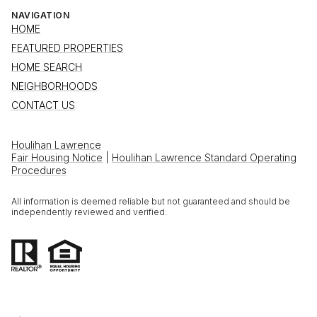
NAVIGATION
HOME
FEATURED PROPERTIES
HOME SEARCH
NEIGHBORHOODS
CONTACT US
Houlihan Lawrence
Fair Housing Notice
|
Houlihan Lawrence Standard Operating
Procedures
All information is deemed reliable but not guaranteed and should be
independently reviewed and verified.