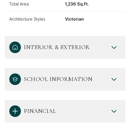
Total Area
1,236 Sq.Ft.
Architecture Styles
Victorian
INTERIOR & EXTERIOR
SCHOOL INFORMATION
FINANCIAL