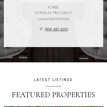
CALL
DOUGLAS TRICARICO
License #40TR1123155
(914) 497-8201
LATEST LISTINGS
FEATURED PROPERTIES