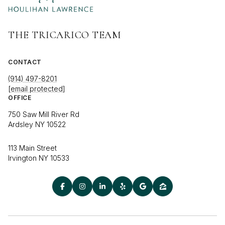
THE TRICARICO TEAM
CONTACT
(914) 497-8201
[email protected]
OFFICE
750 Saw Mill River Rd
Ardsley NY 10522
113 Main Street
Irvington NY 10533