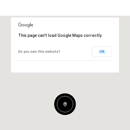
This page can't load Google Maps correctly.
OK
Do you own this website?