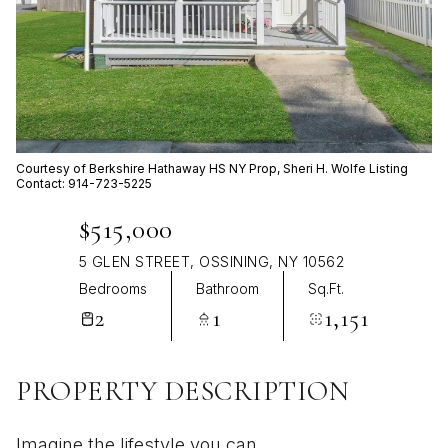
Aug
Aug
Courtesy of Berkshire Hathaway HS NY Prop, Sheri H. Wolfe Listing
Contact: 914-723-5225
$515,000
5 GLEN STREET, OSSINING, NY 10562
Bedrooms
Bathroom
Sq.Ft.
2
1
1,151
PROPERTY DESCRIPTION
Imagine the lifestyle you can