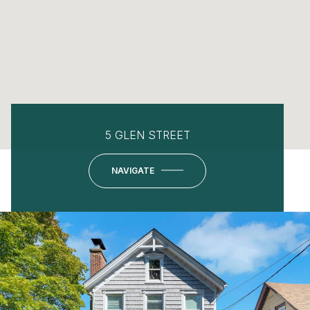
5 GLEN STREET
NAVIGATE