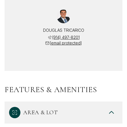
DOUGLAS TRICARICO
(914) 497-8201
[email protected]
FEATURES & AMENITIES
AREA & LOT