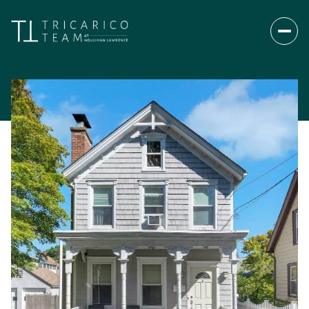
Friday
Saturday
07
08