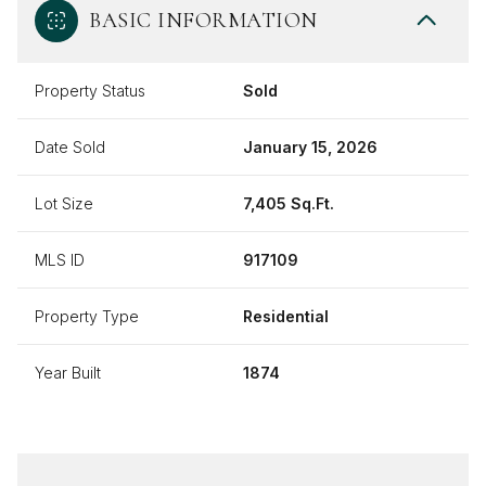
BASIC INFORMATION
Property Status
Sold
Date Sold
January 15, 2026
Lot Size
7,405 Sq.Ft.
MLS ID
917109
Property Type
Residential
Year Built
1874