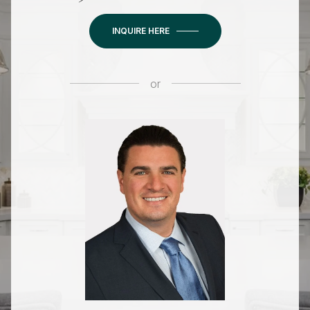
INQUIRE HERE
or