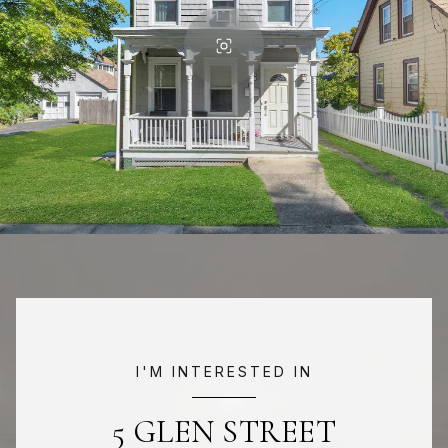
I'M INTERESTED IN
5 GLEN STREET