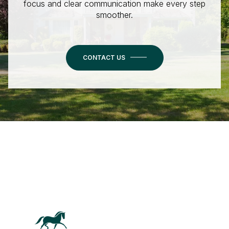
focus and clear communication make every step
smoother.
CONTACT US