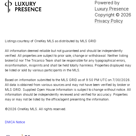
Powered by
Luxury Presence
Copyright ©
2026
Privacy Policy
Listings courtesy of
OneKey MLS
as distributed by MLS GRID
All information deemed reliable but not guaranteed and should be independently
verified. All properties are subject to prior sale, change or withdrawal. Neither listing
broker(s) nor The Tricarico Team shall be responsible for any typographical errors,
misinformation, misprints and shall be held totally harmless. Properties displayed may
be listed or sold by various participants in the MLS.
Based on information submitted to the MLS GRID as of 9:50 PM UTC on 7/30/2026.
All data is obtained from various sources and may not have been verified by broker or
MLS GRID. Supplied Open House Information is subject to change without notice. All
information should be independently reviewed and verified for accuracy. Properties
may or may not be listed by the office/agent presenting the information.
©2026
OneKey MLS
. All rights reserved.
DMCA Notice