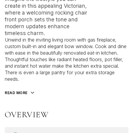
create in this appealing Victorian,
where a welcoming rocking chair
front porch sets the tone and
modern updates enhance
timeless charm.
Unwind in the inviting living room with gas fireplace,
custom built-in and elegant bow window. Cook and dine
with ease in the beautifully renovated eat-in kitchen.
Thoughtful touches like radiant heated floors, pot filler,
and instant hot water make the kitchen extra special.
There is even a large pantry for your extra storage
needs.
READ MORE
OVERVIEW