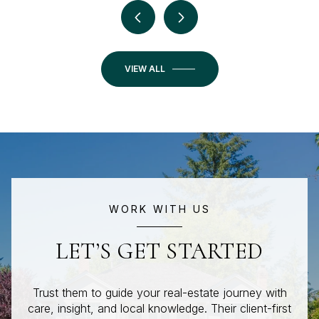
VIEW ALL
WORK WITH US
LET’S GET STARTED
Trust them to guide your real-estate journey with
care, insight, and local knowledge. Their client-first