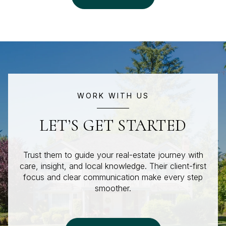
WORK WITH US
LET’S GET STARTED
Trust them to guide your real-estate journey with
care, insight, and local knowledge. Their client-first
focus and clear communication make every step
smoother.