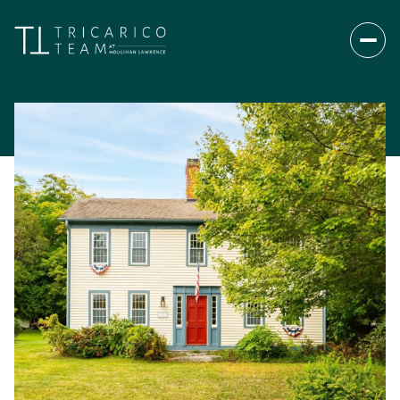
Thursday
Friday
06
07