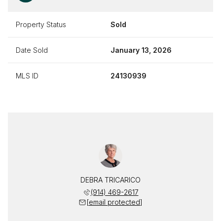
Property Status
Sold
Date Sold
January 13, 2026
MLS ID
24130939
DEBRA TRICARICO
(914) 469-2617
[email protected]