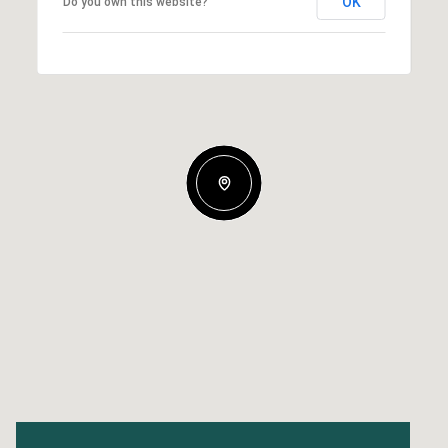
OK
Do you own this website?