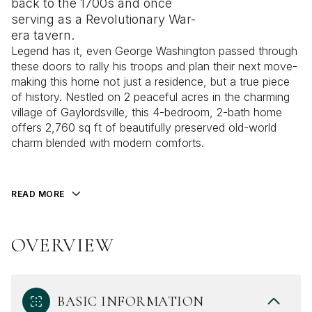
back to the 1700s and once
serving as a Revolutionary War-
era tavern.
Legend has it, even George Washington passed through
these doors to rally his troops and plan their next move-
making this home not just a residence, but a true piece
of history. Nestled on 2 peaceful acres in the charming
village of Gaylordsville, this 4-bedroom, 2-bath home
offers 2,760 sq ft of beautifully preserved old-world
charm blended with modern comforts.
READ MORE
OVERVIEW
BASIC INFORMATION