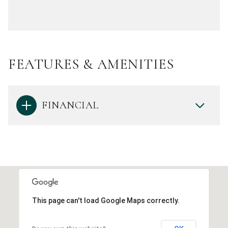
FEATURES & AMENITIES
FINANCIAL
This page can't load Google Maps correctly.