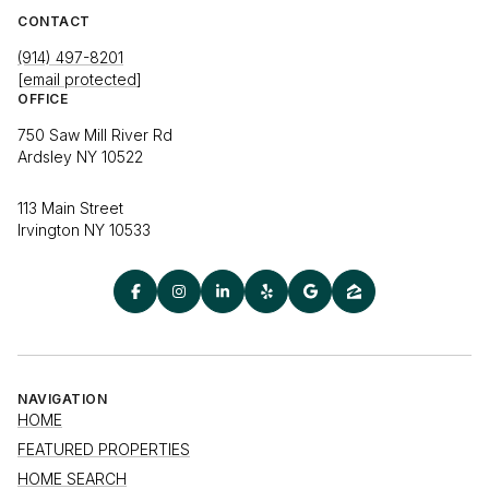
CONTACT
(914) 497-8201
[email protected]
OFFICE
750 Saw Mill River Rd
Ardsley NY 10522
113 Main Street
Irvington NY 10533
NAVIGATION
HOME
FEATURED PROPERTIES
HOME SEARCH