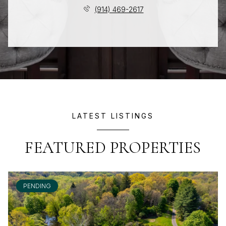
(914) 469-2617
LATEST LISTINGS
FEATURED PROPERTIES
PENDING