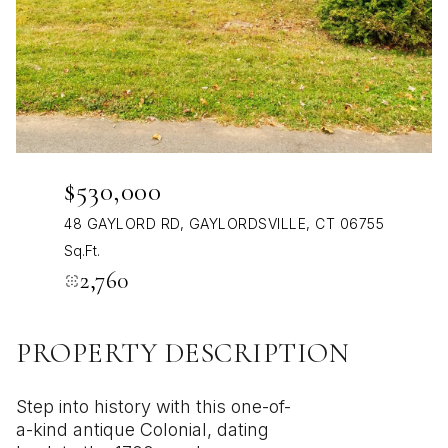
Aug
Aug
$530,000
48 GAYLORD RD, GAYLORDSVILLE, CT 06755
Sq.Ft.
2,760
PROPERTY DESCRIPTION
Step into history with this one-of-
a-kind antique Colonial, dating