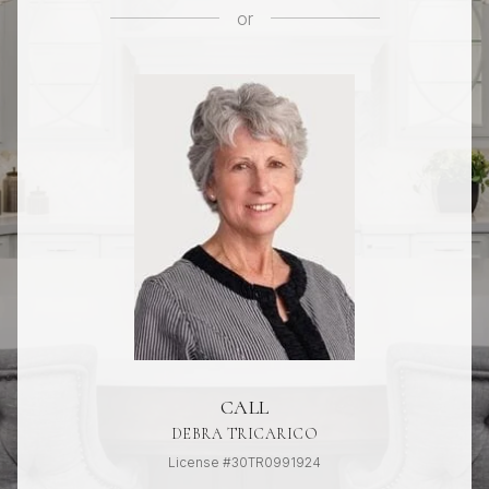
or
CALL
DEBRA TRICARICO
License #30TR0991924