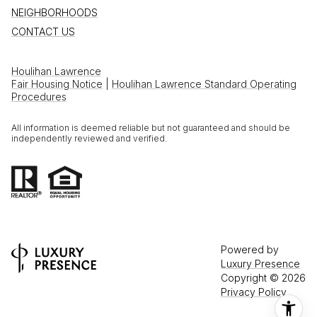
NEIGHBORHOODS
CONTACT US
Houlihan Lawrence
Fair Housing Notice
|
Houlihan Lawrence Standard Operating
Procedures
All information is deemed reliable but not guaranteed and should be
independently reviewed and verified.
Powered by
Luxury Presence
Copyright ©
2026
Privacy Policy