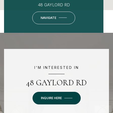
48 GAYLORD RD
NAVIGATE
I'M INTERESTED IN
48 GAYLORD RD
INQUIRE HERE