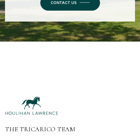
CONTACT US
THE TRICARICO TEAM