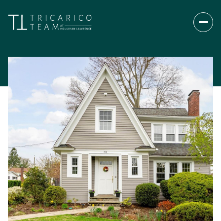
Saturday
Sunday
08
09