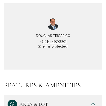
DOUGLAS TRICARICO
(914) 497-8201
[email protected]
FEATURES & AMENITIES
AREA & LOT