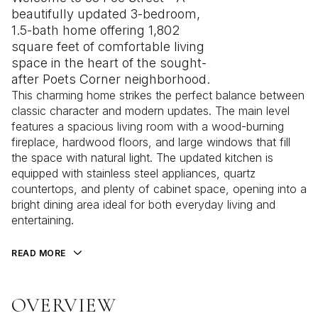
beautifully updated 3-bedroom,
1.5-bath home offering 1,802
square feet of comfortable living
space in the heart of the sought-
after Poets Corner neighborhood.
This charming home strikes the perfect balance between
classic character and modern updates. The main level
features a spacious living room with a wood-burning
fireplace, hardwood floors, and large windows that fill
the space with natural light. The updated kitchen is
equipped with stainless steel appliances, quartz
countertops, and plenty of cabinet space, opening into a
bright dining area ideal for both everyday living and
entertaining.
READ MORE
OVERVIEW