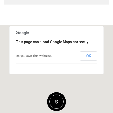
This page can't load Google Maps correctly.
OK
Do you own this website?