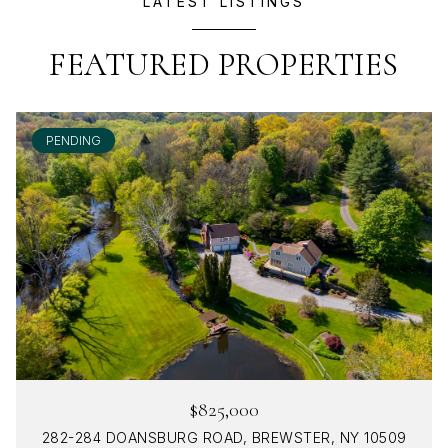
LATEST LISTINGS
FEATURED PROPERTIES
PENDING
$825,000
282-284 DOANSBURG ROAD, BREWSTER, NY 10509