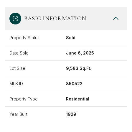
BASIC INFORMATION
Property Status
Sold
Date Sold
June 6, 2025
Lot Size
9,583 Sq.Ft.
MLS ID
850522
Property Type
Residential
Year Built
1929