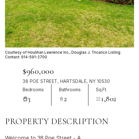
Aug
Aug
Courtesy of Houlihan Lawrence Inc., Douglas J. Tricarico Listing
Contact: 914-591-2700
$960,000
38 POE STREET, HARTSDALE, NY 10530
Bedrooms
Bathrooms
Sq.Ft.
3
2
1,802
PROPERTY DESCRIPTION
Welcome to 38 Poe Street - A