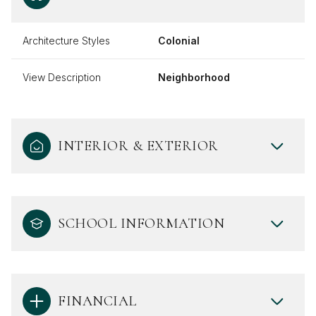
Architecture Styles
Colonial
View Description
Neighborhood
INTERIOR & EXTERIOR
SCHOOL INFORMATION
FINANCIAL