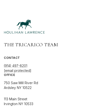
THE TRICARICO TEAM
CONTACT
(914) 497-8201
[email protected]
OFFICE
750 Saw Mill River Rd
Ardsley NY 10522
113 Main Street
Irvington NY 10533