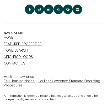
NAVIGATION
HOME
FEATURED PROPERTIES
HOME SEARCH
NEIGHBORHOODS
CONTACT US
Houlihan Lawrence
Fair Housing Notice
|
Houlihan Lawrence Standard Operating
Procedures
All information is deemed reliable but not guaranteed and should be
independently reviewed and verified.