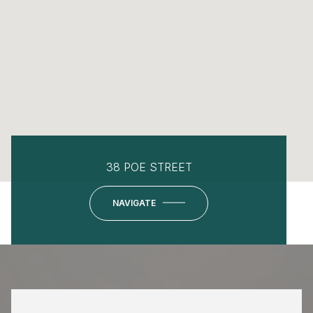
38 POE STREET
NAVIGATE