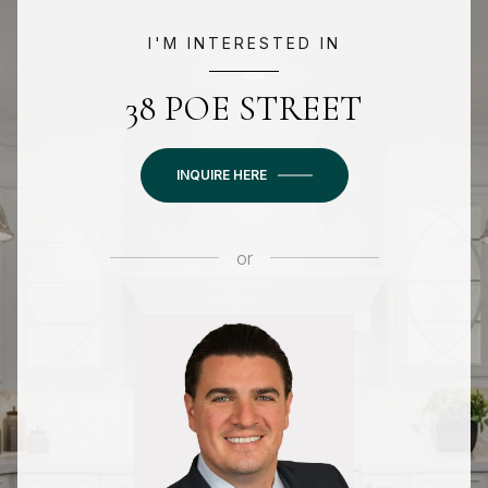
I'M INTERESTED IN
38 POE STREET
INQUIRE HERE
or