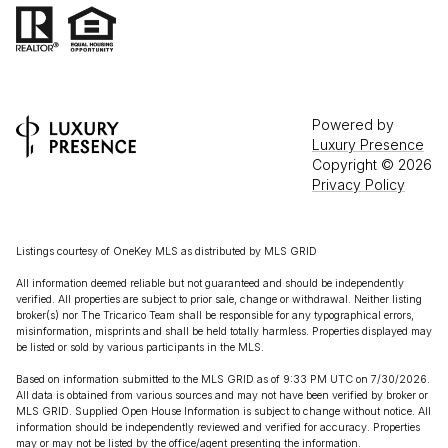
Powered by
Luxury Presence
Copyright ©
2026
Privacy Policy
Listings courtesy of
OneKey MLS
as distributed by MLS GRID
All information deemed reliable but not guaranteed and should be independently
verified. All properties are subject to prior sale, change or withdrawal. Neither listing
broker(s) nor The Tricarico Team shall be responsible for any typographical errors,
misinformation, misprints and shall be held totally harmless. Properties displayed may
be listed or sold by various participants in the MLS.
Based on information submitted to the MLS GRID as of 9:33 PM UTC on 7/30/2026.
All data is obtained from various sources and may not have been verified by broker or
MLS GRID. Supplied Open House Information is subject to change without notice. All
information should be independently reviewed and verified for accuracy. Properties
may or may not be listed by the office/agent presenting the information.