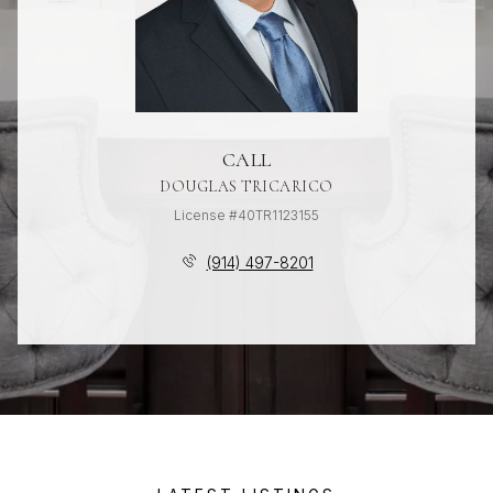
CALL
DOUGLAS TRICARICO
License #40TR1123155
(914) 497-8201