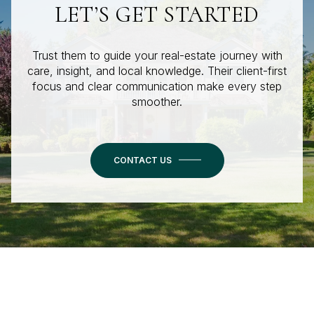
LET’S GET STARTED
Trust them to guide your real-estate journey with
care, insight, and local knowledge. Their client-first
focus and clear communication make every step
smoother.
CONTACT US