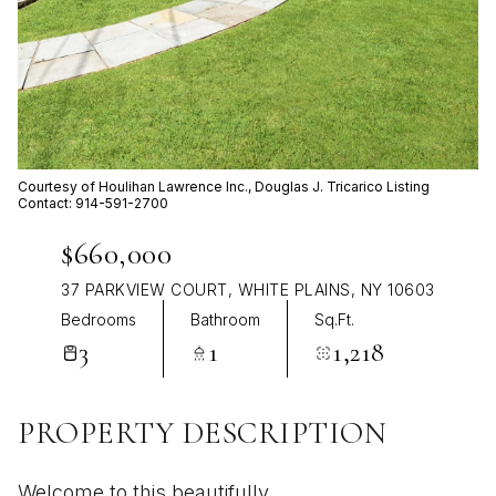
Aug
Aug
Courtesy of Houlihan Lawrence Inc., Douglas J. Tricarico Listing
Contact: 914-591-2700
$660,000
37 PARKVIEW COURT, WHITE PLAINS, NY 10603
Bedrooms
Bathroom
Sq.Ft.
3
1
1,218
PROPERTY DESCRIPTION
Welcome to this beautifully