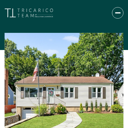
Sunday
Monday
09
10