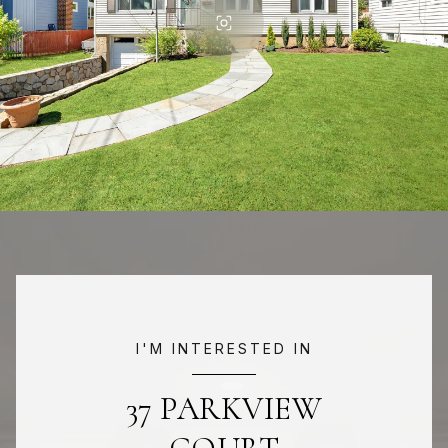
I'M INTERESTED IN
37 PARKVIEW