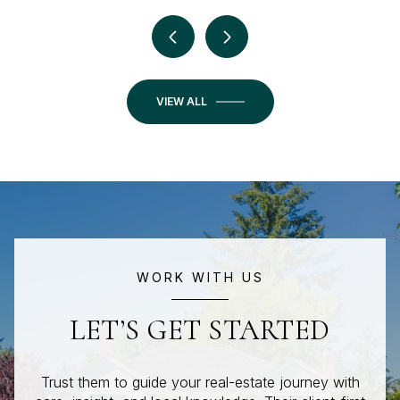
VIEW ALL
WORK WITH US
LET’S GET STARTED
Trust them to guide your real-estate journey with