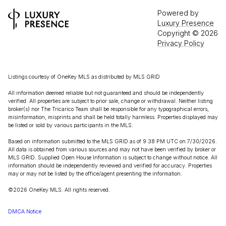
Powered by
Luxury Presence
Copyright ©
2026
Privacy Policy
Listings courtesy of
OneKey MLS
as distributed by MLS GRID
All information deemed reliable but not guaranteed and should be independently
verified. All properties are subject to prior sale, change or withdrawal. Neither listing
broker(s) nor The Tricarico Team shall be responsible for any typographical errors,
misinformation, misprints and shall be held totally harmless. Properties displayed may
be listed or sold by various participants in the MLS.
Based on information submitted to the MLS GRID as of 9:38 PM UTC on 7/30/2026.
All data is obtained from various sources and may not have been verified by broker or
MLS GRID. Supplied Open House Information is subject to change without notice. All
information should be independently reviewed and verified for accuracy. Properties
may or may not be listed by the office/agent presenting the information.
©2026
OneKey MLS
. All rights reserved.
DMCA Notice