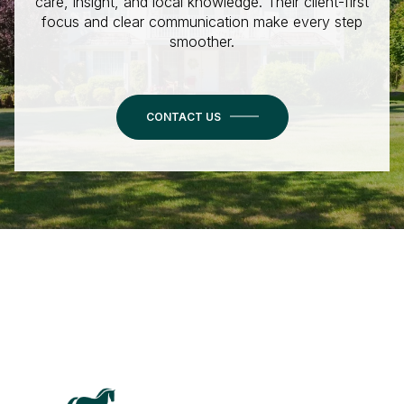
care, insight, and local knowledge. Their client-first
focus and clear communication make every step
smoother.
CONTACT US