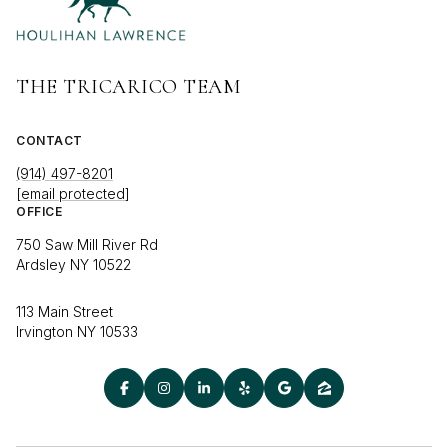
THE TRICARICO TEAM
CONTACT
(914) 497-8201
[email protected]
OFFICE
750 Saw Mill River Rd
Ardsley NY 10522
113 Main Street
Irvington NY 10533