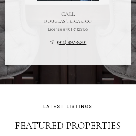
CALL
DOUGLAS TRICARICO
License #40TR1123155
(914) 497-8201
LATEST LISTINGS
FEATURED PROPERTIES