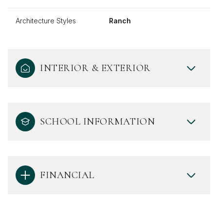
Architecture Styles
Ranch
INTERIOR & EXTERIOR
SCHOOL INFORMATION
FINANCIAL