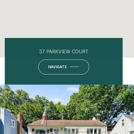
37 PARKVIEW COURT
NAVIGATE