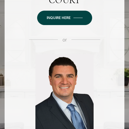
COURT
INQUIRE HERE
or