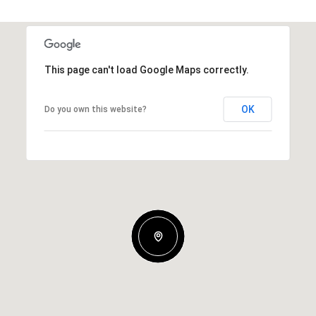
This page can't load Google Maps correctly.
OK
Do you own this website?