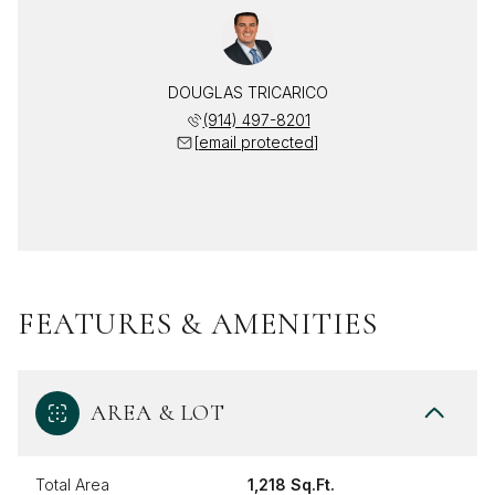
DOUGLAS TRICARICO
(914) 497-8201
[email protected]
FEATURES & AMENITIES
AREA & LOT
Total Area
1,218 Sq.Ft.