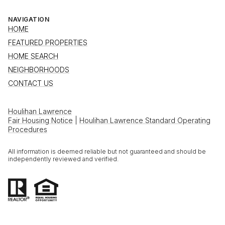
NAVIGATION
HOME
FEATURED PROPERTIES
HOME SEARCH
NEIGHBORHOODS
CONTACT US
Houlihan Lawrence
Fair Housing Notice
|
Houlihan Lawrence Standard Operating
Procedures
All information is deemed reliable but not guaranteed and should be
independently reviewed and verified.