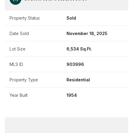
Property Status
Sold
Date Sold
November 18, 2025
Lot Size
6,534 Sq.Ft.
MLS ID
903996
Property Type
Residential
Year Built
1954