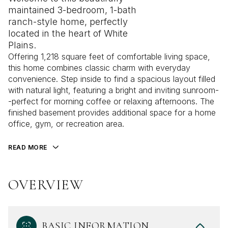
maintained 3-bedroom, 1-bath
ranch-style home, perfectly
located in the heart of White
Plains.
Offering 1,218 square feet of comfortable living space,
this home combines classic charm with everyday
convenience. Step inside to find a spacious layout filled
with natural light, featuring a bright and inviting sunroom-
-perfect for morning coffee or relaxing afternoons. The
finished basement provides additional space for a home
office, gym, or recreation area.
READ MORE
OVERVIEW
BASIC INFORMATION