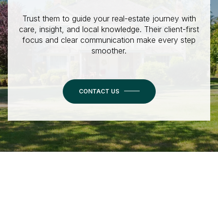
Trust them to guide your real-estate journey with
care, insight, and local knowledge. Their client-first
focus and clear communication make every step
smoother.
CONTACT US