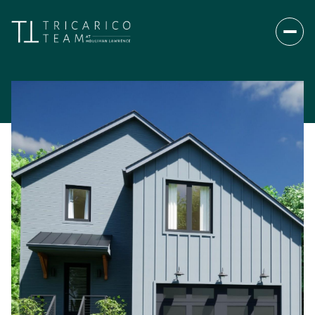
Saturday
Sunday
08
09