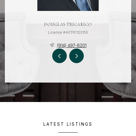
DOUGLAS TRICARICO
License #40TR1123155
(914) 497-8201
LATEST LISTINGS