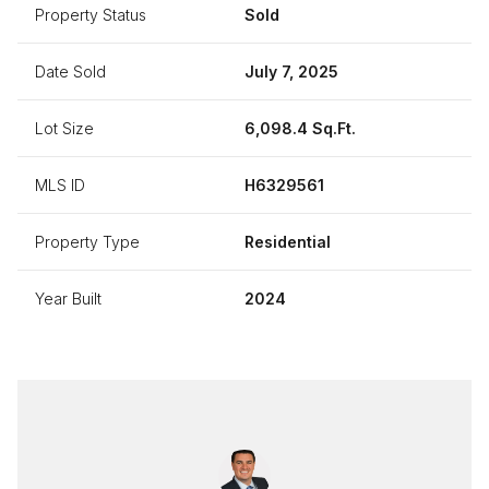
Property Status
Sold
Date Sold
July 7, 2025
Lot Size
6,098.4 Sq.Ft.
MLS ID
H6329561
Property Type
Residential
Year Built
2024