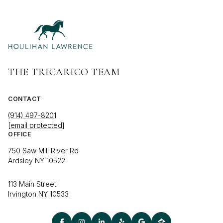
THE TRICARICO TEAM
CONTACT
(914) 497-8201
[email protected]
OFFICE
750 Saw Mill River Rd
Ardsley NY 10522
113 Main Street
Irvington NY 10533