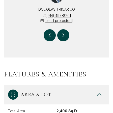
RICARICO
DOUGLAS TRICARICO
DEBRA T
 469-2617
(914) 497-8201
(914) 
 protected]
[email protected]
[email 
FEATURES & AMENITIES
AREA & LOT
Total Area
2,400 Sq.Ft.