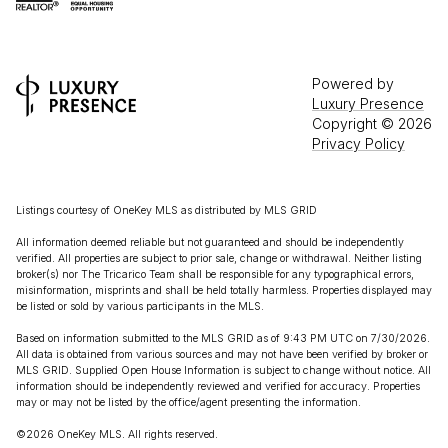
Powered by
Luxury Presence
Copyright ©
2026
Privacy Policy
Listings courtesy of
OneKey MLS
as distributed by MLS GRID
All information deemed reliable but not guaranteed and should be independently
verified. All properties are subject to prior sale, change or withdrawal. Neither listing
broker(s) nor The Tricarico Team shall be responsible for any typographical errors,
misinformation, misprints and shall be held totally harmless. Properties displayed may
be listed or sold by various participants in the MLS.
Based on information submitted to the MLS GRID as of 9:43 PM UTC on 7/30/2026.
All data is obtained from various sources and may not have been verified by broker or
MLS GRID. Supplied Open House Information is subject to change without notice. All
information should be independently reviewed and verified for accuracy. Properties
may or may not be listed by the office/agent presenting the information.
©2026
OneKey MLS
. All rights reserved.