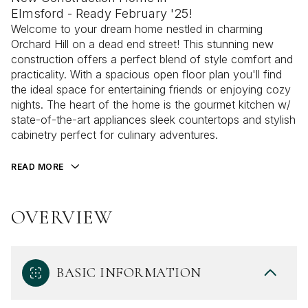
Elmsford - Ready February '25!
Welcome to your dream home nestled in charming
Orchard Hill on a dead end street! This stunning new
construction offers a perfect blend of style comfort and
practicality. With a spacious open floor plan you'll find
the ideal space for entertaining friends or enjoying cozy
nights. The heart of the home is the gourmet kitchen w/
state-of-the-art appliances sleek countertops and stylish
cabinetry perfect for culinary adventures.
READ MORE
OVERVIEW
BASIC INFORMATION