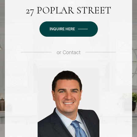
27 POPLAR STREET
INQUIRE HERE
or
Contact