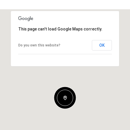
This page can't load Google Maps correctly.
OK
Do you own this website?