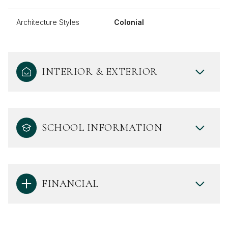
Architecture Styles
Colonial
INTERIOR & EXTERIOR
SCHOOL INFORMATION
FINANCIAL