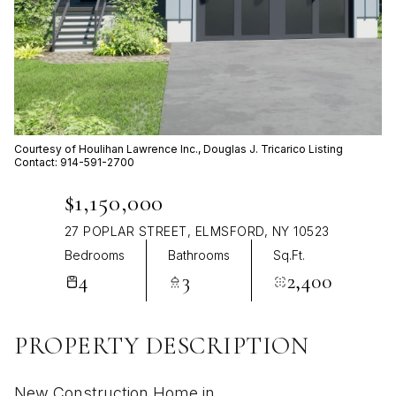
Aug
Aug
Courtesy of Houlihan Lawrence Inc., Douglas J. Tricarico Listing
Contact: 914-591-2700
$1,150,000
27 POPLAR STREET, ELMSFORD, NY 10523
Bedrooms
Bathrooms
Sq.Ft.
4
3
2,400
PROPERTY DESCRIPTION
New Construction Home in