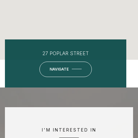
27 POPLAR STREET
NAVIGATE
I'M INTERESTED IN