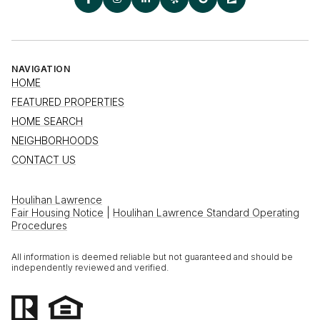
NAVIGATION
HOME
FEATURED PROPERTIES
HOME SEARCH
NEIGHBORHOODS
CONTACT US
Houlihan Lawrence
Fair Housing Notice
|
Houlihan Lawrence Standard Operating
Procedures
All information is deemed reliable but not guaranteed and should be
independently reviewed and verified.