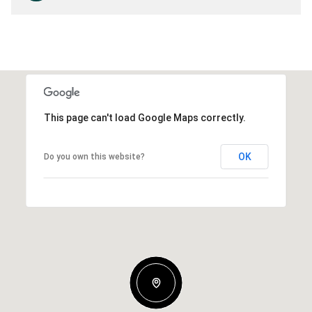
This page can't load Google Maps correctly.
OK
Do you own this website?