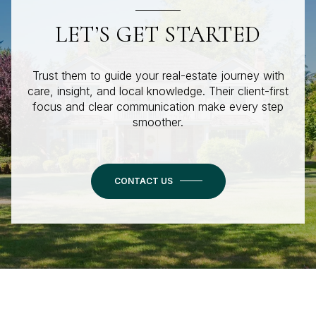
LET’S GET STARTED
Trust them to guide your real-estate journey with
care, insight, and local knowledge. Their client-first
focus and clear communication make every step
smoother.
CONTACT US