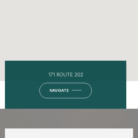
171 ROUTE 202
NAVIGATE