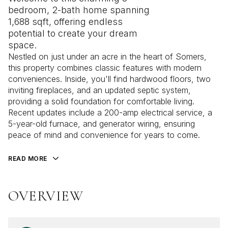
bedroom, 2-bath home spanning
1,688 sqft, offering endless
potential to create your dream
space.
Nestled on just under an acre in the heart of Somers,
this property combines classic features with modern
conveniences. Inside, you'll find hardwood floors, two
inviting fireplaces, and an updated septic system,
providing a solid foundation for comfortable living.
Recent updates include a 200-amp electrical service, a
5-year-old furnace, and generator wiring, ensuring
peace of mind and convenience for years to come.
READ MORE
OVERVIEW