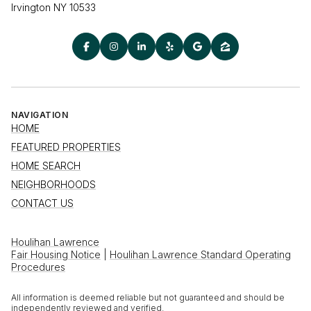
Irvington NY 10533
NAVIGATION
HOME
FEATURED PROPERTIES
HOME SEARCH
NEIGHBORHOODS
CONTACT US
Houlihan Lawrence
Fair Housing Notice
|
Houlihan Lawrence Standard Operating
Procedures
All information is deemed reliable but not guaranteed and should be
independently reviewed and verified.