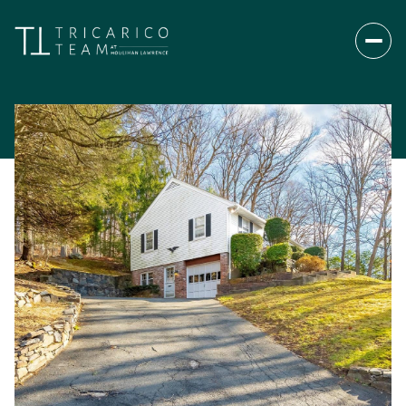
Saturday
Sunday
08
09