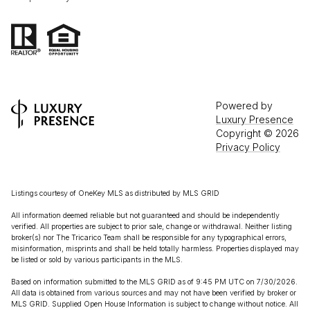
Powered by
Luxury Presence
Copyright ©
2026
Privacy Policy
Listings courtesy of
OneKey MLS
as distributed by MLS GRID
All information deemed reliable but not guaranteed and should be independently
verified. All properties are subject to prior sale, change or withdrawal. Neither listing
broker(s) nor The Tricarico Team shall be responsible for any typographical errors,
misinformation, misprints and shall be held totally harmless. Properties displayed may
be listed or sold by various participants in the MLS.
Based on information submitted to the MLS GRID as of 9:45 PM UTC on 7/30/2026.
All data is obtained from various sources and may not have been verified by broker or
MLS GRID. Supplied Open House Information is subject to change without notice. All