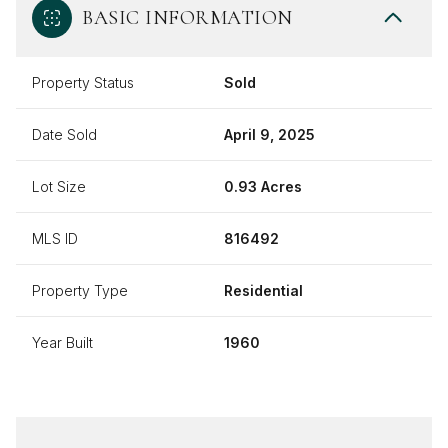
BASIC INFORMATION
Property Status
Sold
Date Sold
April 9, 2025
Lot Size
0.93 Acres
MLS ID
816492
Property Type
Residential
Year Built
1960