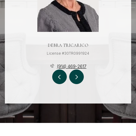
DEBRA TRICARICO
License #30TR0991924
(914) 469-2617