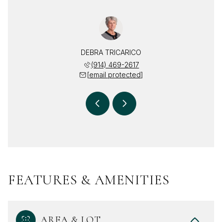
TRICARICO
DEBRA TRICARICO
DOUGLAS 
 497-8201
(914) 469-2617
(914) 
 protected]
[email protected]
[email 
FEATURES & AMENITIES
AREA & LOT