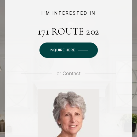
I'M INTERESTED IN
171 ROUTE 202
INQUIRE HERE
or
Contact