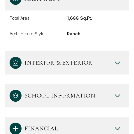
Total Area
1,688 Sq.Ft.
Architecture Styles
Ranch
INTERIOR & EXTERIOR
SCHOOL INFORMATION
FINANCIAL