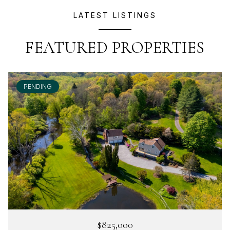
LATEST LISTINGS
FEATURED PROPERTIES
PENDING
$825,000