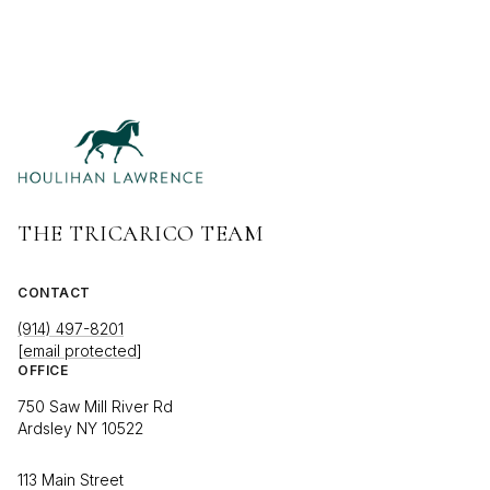
THE TRICARICO TEAM
CONTACT
(914) 497-8201
[email protected]
OFFICE
750 Saw Mill River Rd
Ardsley NY 10522
113 Main Street