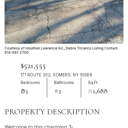
Aug
Aug
Courtesy of Houlihan Lawrence Inc., Debra Tricarico Listing Contact:
914-591-2700
$521,555
171 ROUTE 202, SOMERS, NY 10589
Bedrooms
Bathrooms
Sq.Ft.
3
2
1,688
PROPERTY DESCRIPTION
Welcome to this charming 3-