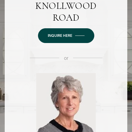
KNOLLWOOD
ROAD
INQUIRE HERE
or