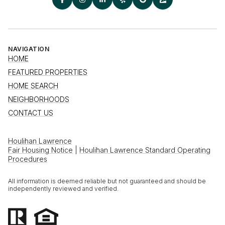
NAVIGATION
HOME
FEATURED PROPERTIES
HOME SEARCH
NEIGHBORHOODS
CONTACT US
Houlihan Lawrence
Fair Housing Notice
|
Houlihan Lawrence Standard Operating
Procedures
All information is deemed reliable but not guaranteed and should be
independently reviewed and verified.