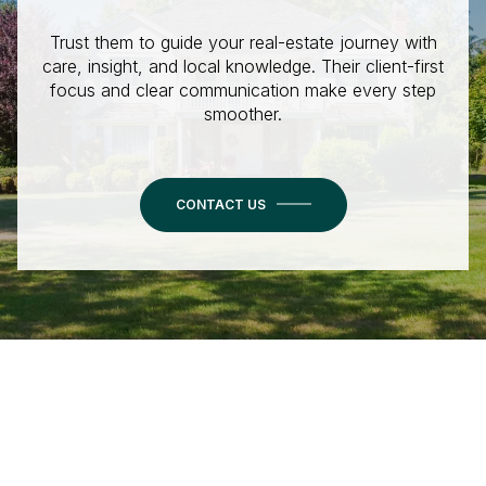
Trust them to guide your real-estate journey with
care, insight, and local knowledge. Their client-first
focus and clear communication make every step
smoother.
CONTACT US