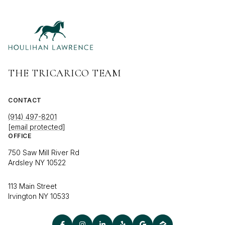
THE TRICARICO TEAM
CONTACT
(914) 497-8201
[email protected]
OFFICE
750 Saw Mill River Rd
Ardsley NY 10522
113 Main Street
Irvington NY 10533