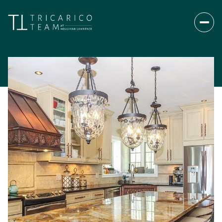
Sunday
Monday
09
10