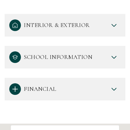
INTERIOR & EXTERIOR
SCHOOL INFORMATION
FINANCIAL