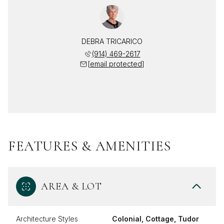
DEBRA TRICARICO
(914) 469-2617
[email protected]
FEATURES & AMENITIES
AREA & LOT
Architecture Styles
Colonial, Cottage, Tudor