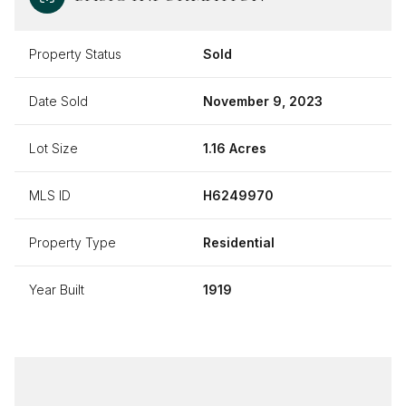
Property Status
Sold
Date Sold
November 9, 2023
Lot Size
1.16 Acres
MLS ID
H6249970
Property Type
Residential
Year Built
1919