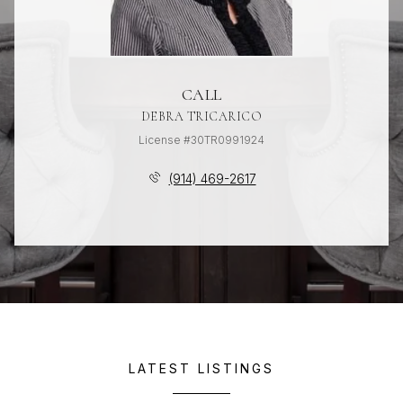
CALL
DEBRA TRICARICO
License #30TR0991924
(914) 469-2617
LATEST LISTINGS