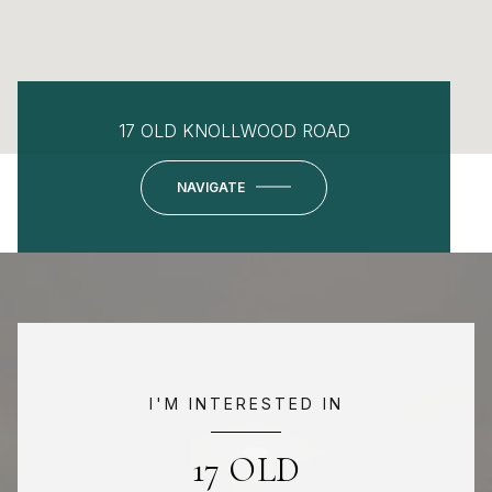
17 OLD KNOLLWOOD ROAD
NAVIGATE
I'M INTERESTED IN
17 OLD