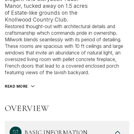
Manor, tucked away on 1.5 acres
of Estate-like grounds on the
Knollwood Country Club.
Restored thought-out with architectural details and
craftsmanship which commands pride in ownership.
Millwork blends seamlessly with its period of detailing.
These rooms are spacious with 10 ft ceilings and large
windows that invite an abundance of natural light, an
oversized living room with pellet concrete fireplace,
French doors that lead to a covered enclosed porch
featuring views of the lavish backyard.
READ MORE
OVERVIEW
BASIC INFORMATION