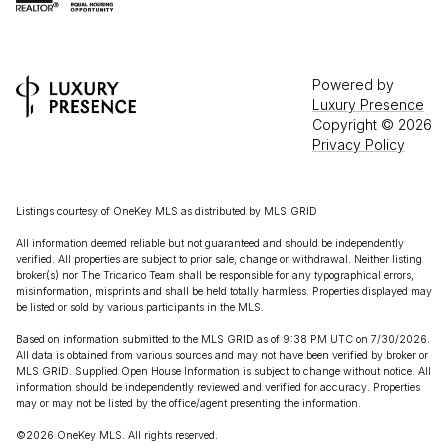
Powered by
Luxury Presence
Copyright ©
2026
Privacy Policy
Listings courtesy of
OneKey MLS
as distributed by MLS GRID
All information deemed reliable but not guaranteed and should be independently
verified. All properties are subject to prior sale, change or withdrawal. Neither listing
broker(s) nor The Tricarico Team shall be responsible for any typographical errors,
misinformation, misprints and shall be held totally harmless. Properties displayed may
be listed or sold by various participants in the MLS.
Based on information submitted to the MLS GRID as of 9:38 PM UTC on 7/30/2026.
All data is obtained from various sources and may not have been verified by broker or
MLS GRID. Supplied Open House Information is subject to change without notice. All
information should be independently reviewed and verified for accuracy. Properties
may or may not be listed by the office/agent presenting the information.
©2026
OneKey MLS
. All rights reserved.