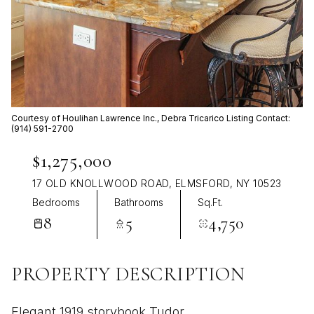
Aug
Aug
Courtesy of Houlihan Lawrence Inc., Debra Tricarico Listing Contact:
(914) 591-2700
$1,275,000
17 OLD KNOLLWOOD ROAD, ELMSFORD, NY 10523
Bedrooms
Bathrooms
Sq.Ft.
8
5
4,750
PROPERTY DESCRIPTION
Elegant 1919 storybook Tudor