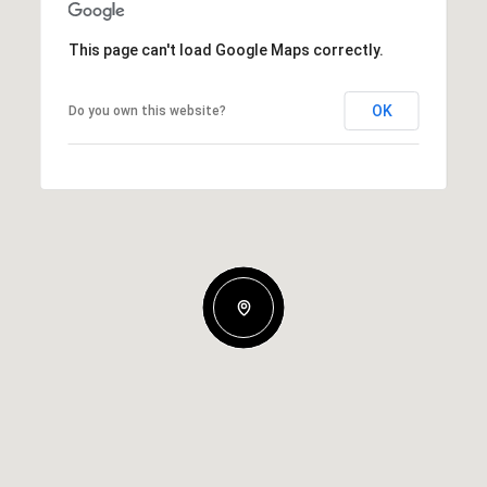
This page can't load Google Maps correctly.
OK
Do you own this website?