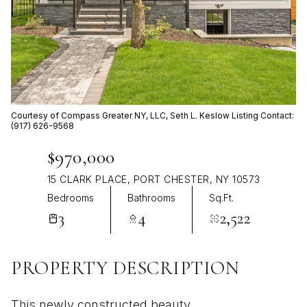
Aug
Aug
Courtesy of Compass Greater NY, LLC, Seth L. Keslow Listing Contact:
(917) 626-9568
$970,000
15 CLARK PLACE, PORT CHESTER, NY 10573
Bedrooms
Bathrooms
Sq.Ft.
3
4
2,522
PROPERTY DESCRIPTION
This newly constructed beauty