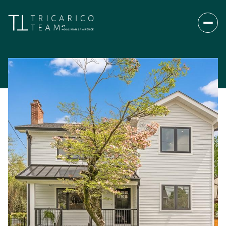
Monday
Tuesday
10
11