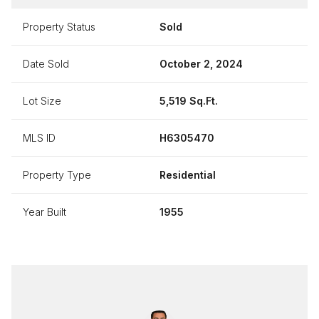
Property Status
Sold
Date Sold
October 2, 2024
Lot Size
5,519 Sq.Ft.
MLS ID
H6305470
Property Type
Residential
Year Built
1955