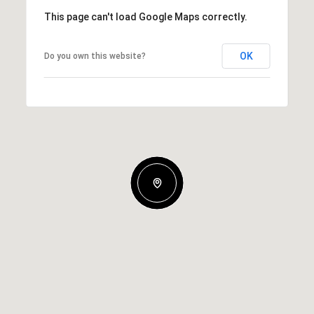
This page can't load Google Maps correctly.
OK
Do you own this website?