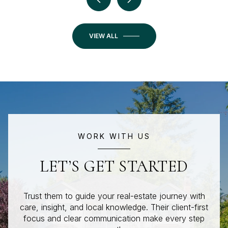
VIEW ALL
WORK WITH US
LET’S GET STARTED
Trust them to guide your real-estate journey with
care, insight, and local knowledge. Their client-first
focus and clear communication make every step