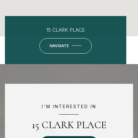
15 CLARK PLACE
NAVIGATE
I'M INTERESTED IN
15 CLARK PLACE