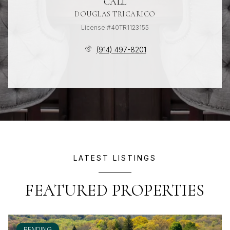
CALL
DOUGLAS TRICARICO
License #40TR1123155
(914) 497-8201
LATEST LISTINGS
FEATURED PROPERTIES
PENDING