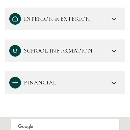
INTERIOR & EXTERIOR
SCHOOL INFORMATION
FINANCIAL