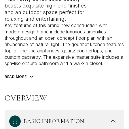
boasts exquisite high-end finishes
and an outdoor space perfect for
relaxing and entertaining.
Key features of this brand new construction with
modern design home include luxurious amenities
throughout and an open concept floor plan with an
abundance of natural light. The gourmet kitchen features
top-of-the-line appliances, quartz countertops, and
custom cabinetry. The expansive master suite includes a
spa-like ensuite bathroom and a walk-in closet.
READ MORE
OVERVIEW
BASIC INFORMATION