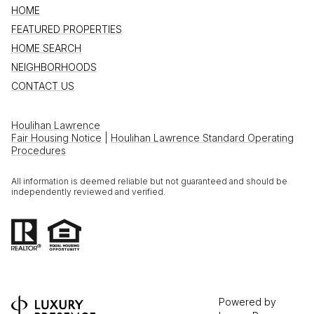
HOME
FEATURED PROPERTIES
HOME SEARCH
NEIGHBORHOODS
CONTACT US
Houlihan Lawrence
Fair Housing Notice
|
Houlihan Lawrence Standard Operating
Procedures
All information is deemed reliable but not guaranteed and should be
independently reviewed and verified.
Powered by