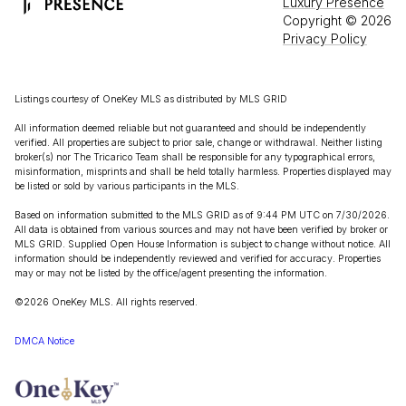
Luxury Presence
Copyright ©
2026
Privacy Policy
Listings courtesy of
OneKey MLS
as distributed by MLS GRID
All information deemed reliable but not guaranteed and should be independently
verified. All properties are subject to prior sale, change or withdrawal. Neither listing
broker(s) nor The Tricarico Team shall be responsible for any typographical errors,
misinformation, misprints and shall be held totally harmless. Properties displayed may
be listed or sold by various participants in the MLS.
Based on information submitted to the MLS GRID as of 9:44 PM UTC on 7/30/2026.
All data is obtained from various sources and may not have been verified by broker or
MLS GRID. Supplied Open House Information is subject to change without notice. All
information should be independently reviewed and verified for accuracy. Properties
may or may not be listed by the office/agent presenting the information.
©2026
OneKey MLS
. All rights reserved.
DMCA Notice