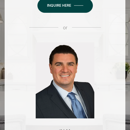
INQUIRE HERE
or