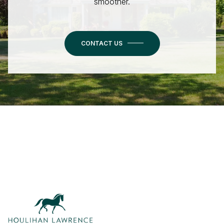
smoother.
CONTACT US