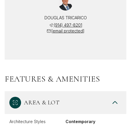
DOUGLAS TRICARICO
(914) 497-8201
[email protected]
FEATURES & AMENITIES
AREA & LOT
Architecture Styles
Contemporary