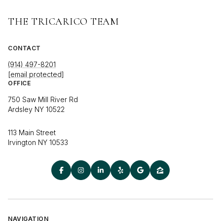
THE TRICARICO TEAM
CONTACT
(914) 497-8201
[email protected]
OFFICE
750 Saw Mill River Rd
Ardsley NY 10522
113 Main Street
Irvington NY 10533
NAVIGATION