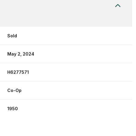
Sold
May 2, 2024
H6277571
Co-Op
1950