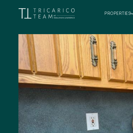
PROPERTIES