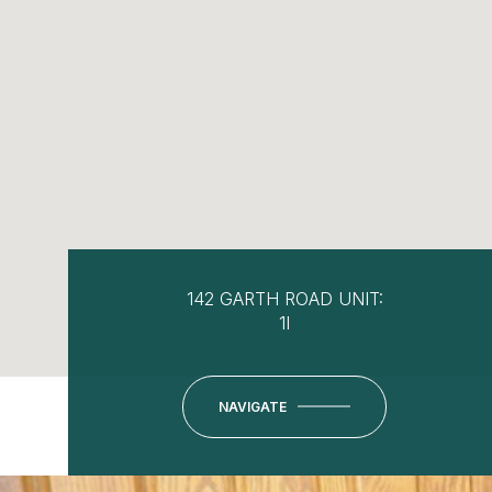
142 GARTH ROAD UNIT:
1I
NAVIGATE