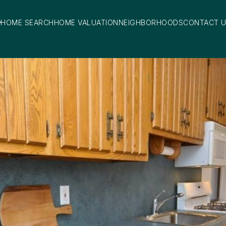
HOME SEARCH
HOME VALUATION
NEIGHBORHOODS
CONTACT 