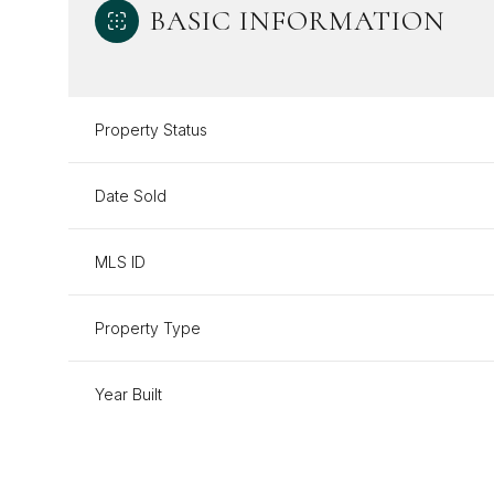
BASIC INFORMATION
Property Status
Date Sold
MLS ID
Property Type
Year Built