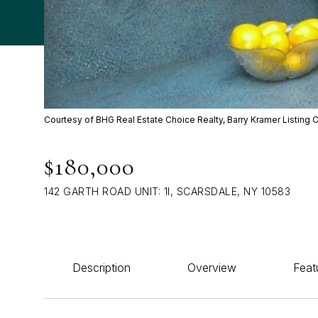
Courtesy of BHG Real Estate Choice Realty, Barry Kramer Listing 
$180,000
142 GARTH ROAD UNIT: 1I, SCARSDALE, NY 10583
Description
Overview
Feat