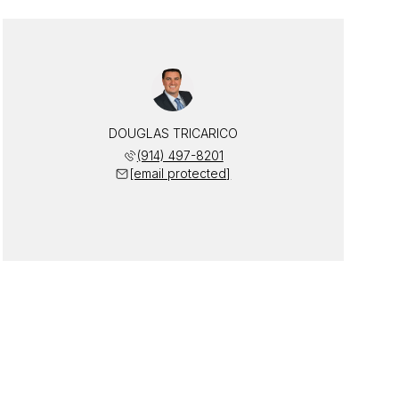
DOUGLAS TRICARICO
(914) 497-8201
[email protected]