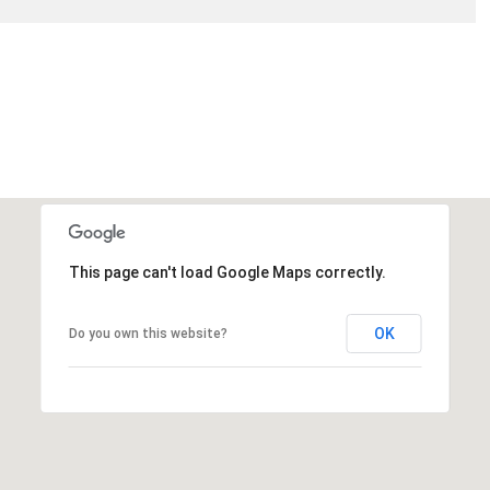
This page can't load Google Maps correctly.
OK
Do you own this website?