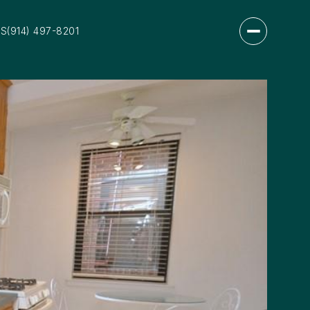
US
(914) 497-8201