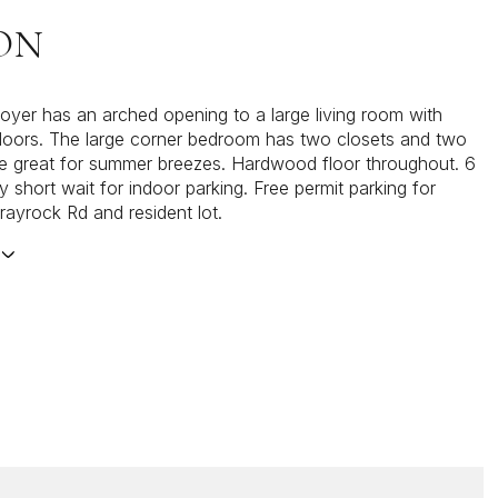
ON
foyer has an arched opening to a large living room with
oors. The large corner bedroom has two closets and two
 great for summer breezes. Hardwood floor throughout. 6
y short wait for indoor parking. Free permit parking for
rayrock Rd and resident lot.