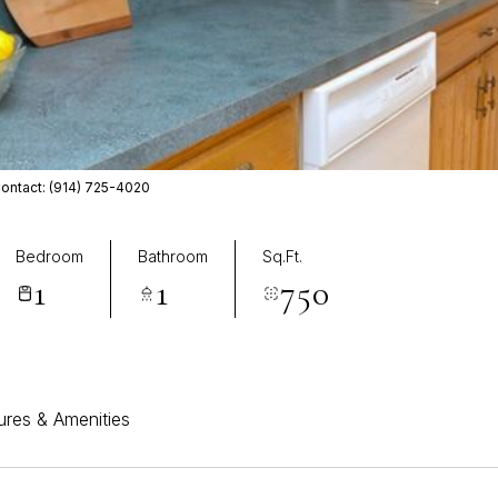
Contact: (914) 725-4020
Bedroom
Bathroom
Sq.Ft.
1
1
750
ures & Amenities