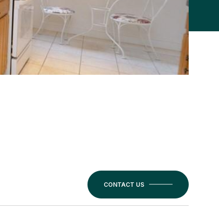
CONTACT US