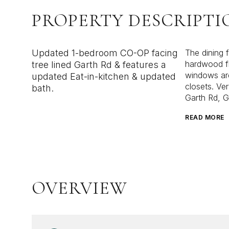
PROPERTY DESCRIPTI
Updated 1-bedroom CO-OP facing
The dining 
hardwood fl
tree lined Garth Rd & features a
windows are
updated Eat-in-kitchen & updated
closets. Ver
bath.
Garth Rd, G
READ MORE
OVERVIEW