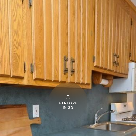
EXPLORE
IN 3D