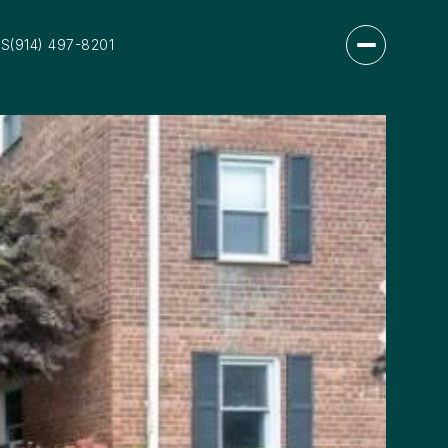
US
(914) 497-8201