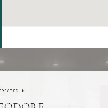
TERESTED IN
HEODORE