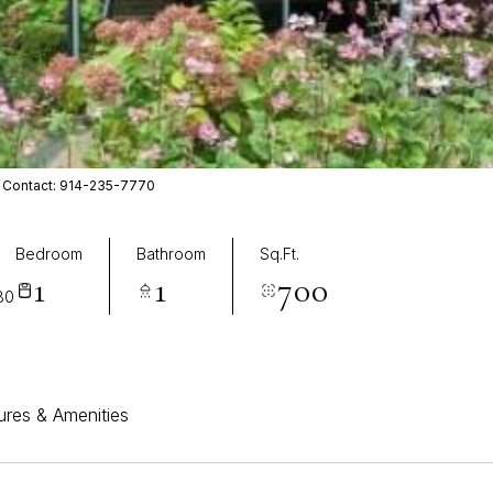
ing Contact: 914-235-7770
Bedroom
Bathroom
Sq.Ft.
1
1
700
80
ures & Amenities