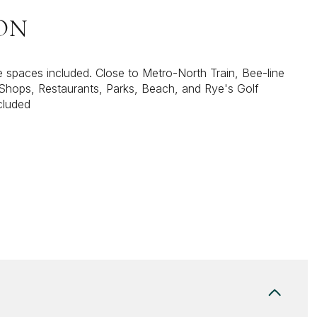
ON
spaces included. Close to Metro-North Train, Bee-line
Shops, Restaurants, Parks, Beach, and Rye's Golf
cluded