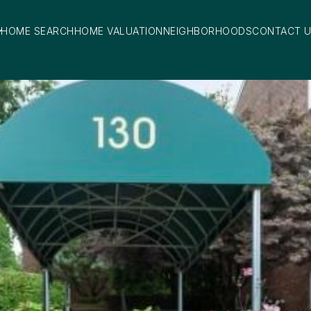
HOME SEARCH
HOME VALUATION
NEIGHBORHOODS
CONTACT 