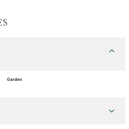
ES
Garden
Friday
Saturday
Sunday
14
15
09
Aug
Aug
Aug