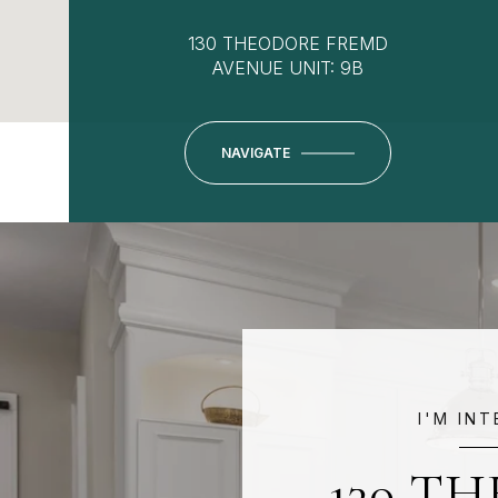
130 THEODORE FREMD
AVENUE UNIT: 9B
NAVIGATE
I'M IN
130 T