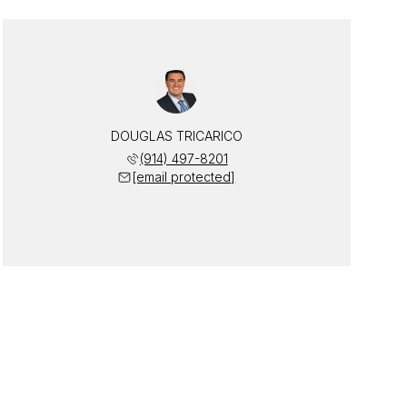
DOUGLAS TRICARICO
(914) 497-8201
[email protected]