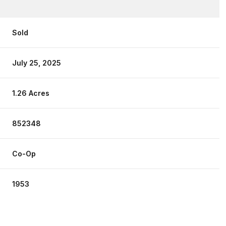
Sold
July 25, 2025
1.26 Acres
852348
Co-Op
1953