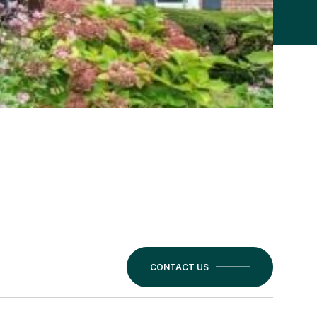
CONTACT US