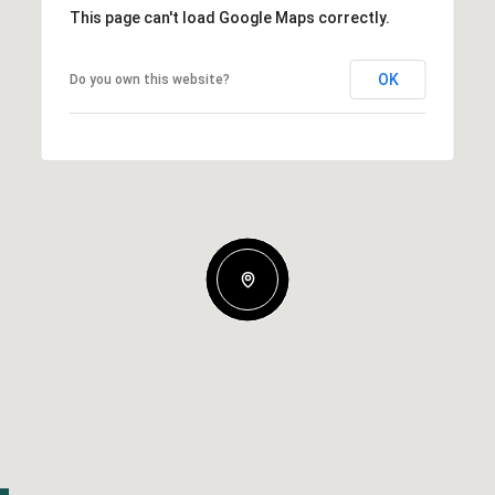
This page can't load Google Maps correctly.
OK
Do you own this website?