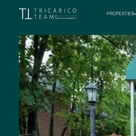
PROPERTIES