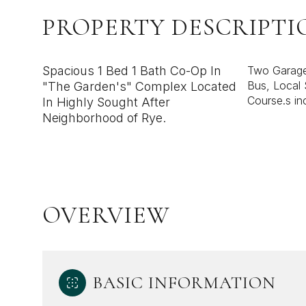
PROPERTY DESCRIPTI
Spacious 1 Bed 1 Bath Co-Op In
Two Garage 
Bus, Local 
"The Garden's" Complex Located
Course.s in
In Highly Sought After
Neighborhood of Rye.
OVERVIEW
BASIC INFORMATION