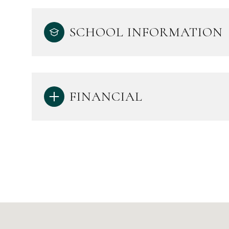
SCHOOL INFORMATION
FINANCIAL