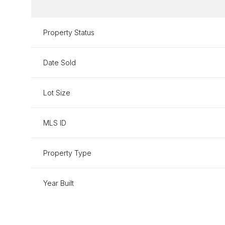
Property Status
Date Sold
Lot Size
MLS ID
Property Type
Year Built