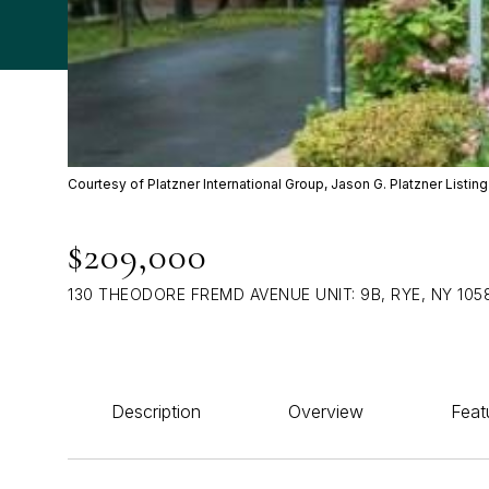
Courtesy of Platzner International Group, Jason G. Platzner List
$209,000
130 THEODORE FREMD AVENUE UNIT: 9B, RYE, NY 105
Description
Overview
Feat