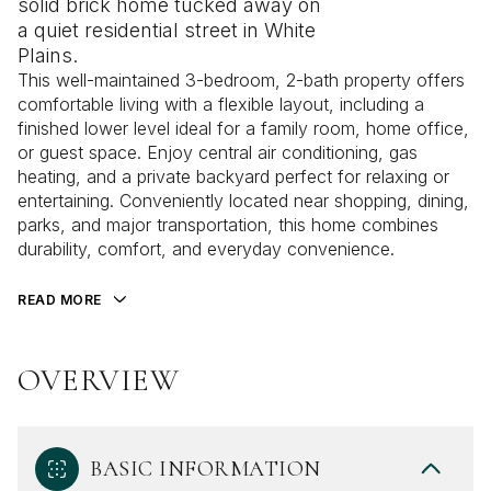
solid brick home tucked away on
a quiet residential street in White
Plains.
This well-maintained 3-bedroom, 2-bath property offers
comfortable living with a flexible layout, including a
finished lower level ideal for a family room, home office,
or guest space. Enjoy central air conditioning, gas
heating, and a private backyard perfect for relaxing or
entertaining. Conveniently located near shopping, dining,
parks, and major transportation, this home combines
durability, comfort, and everyday convenience.
READ MORE
OVERVIEW
BASIC INFORMATION