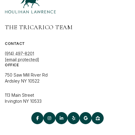
THE TRICARICO TEAM
CONTACT
(914) 497-8201
[email protected]
OFFICE
750 Saw Mill River Rd
Ardsley NY 10522
113 Main Street
Irvington NY 10533