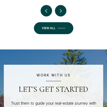
VIEW ALL
WORK WITH US
LET’S GET STARTED
Trust them to guide your real-estate journey with