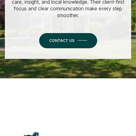
care, insight, and local knowledge. Their client-first
focus and clear communication make every step
smoother.
CONTACT US