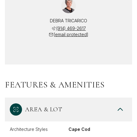
DEBRA TRICARICO
(914) 469-2617
[email protected]
FEATURES & AMENITIES
AREA & LOT
Architecture Styles
Cape Cod