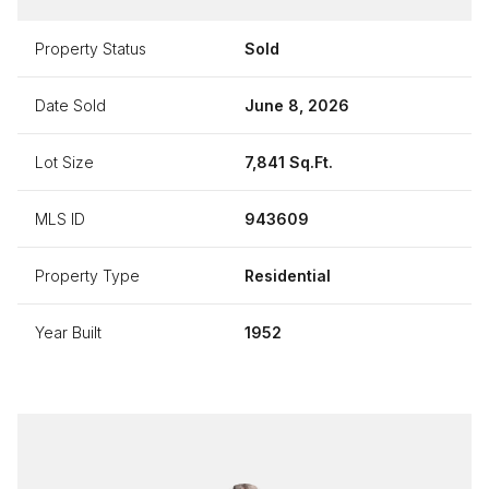
Property Status
Sold
Date Sold
June 8, 2026
Lot Size
7,841 Sq.Ft.
MLS ID
943609
Property Type
Residential
Year Built
1952