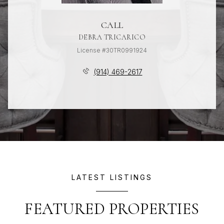
CALL
DEBRA TRICARICO
License #30TR0991924
(914) 469-2617
LATEST LISTINGS
FEATURED PROPERTIES