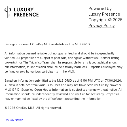
Powered by
Luxury Presence
Copyright ©
2026
Privacy Policy
Listings courtesy of
OneKey MLS
as distributed by MLS GRID
All information deemed reliable but not guaranteed and should be independently
verified. All properties are subject to prior sale, change or withdrawal. Neither listing
broker(s) nor The Tricarico Team shall be responsible for any typographical errors,
misinformation, misprints and shall be held totally harmless. Properties displayed may
be listed or sold by various participants in the MLS.
Based on information submitted to the MLS GRID as of 9:50 PM UTC on 7/30/2026.
All data is obtained from various sources and may not have been verified by broker or
MLS GRID. Supplied Open House Information is subject to change without notice. All
information should be independently reviewed and verified for accuracy. Properties
may or may not be listed by the office/agent presenting the information.
©2026
OneKey MLS
. All rights reserved.
DMCA Notice