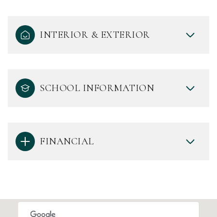
INTERIOR & EXTERIOR
SCHOOL INFORMATION
FINANCIAL