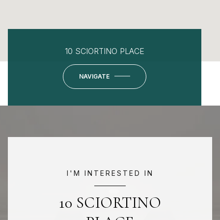
10 SCIORTINO PLACE
NAVIGATE
I'M INTERESTED IN
10 SCIORTINO