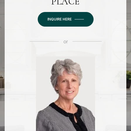
PLACE
INQUIRE HERE
or