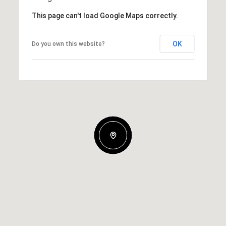
This page can't load Google Maps correctly.
OK
Do you own this website?