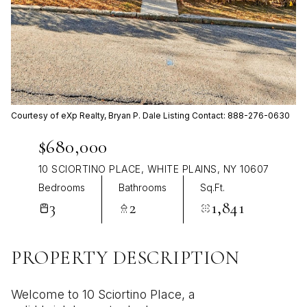
Aug
Aug
Courtesy of eXp Realty, Bryan P. Dale Listing Contact: 888-276-0630
$680,000
10 SCIORTINO PLACE, WHITE PLAINS, NY 10607
Bedrooms
Bathrooms
Sq.Ft.
3
2
1,841
PROPERTY DESCRIPTION
Welcome to 10 Sciortino Place, a