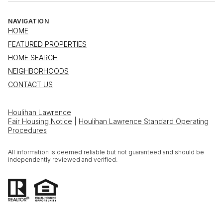
NAVIGATION
HOME
FEATURED PROPERTIES
HOME SEARCH
NEIGHBORHOODS
CONTACT US
Houlihan Lawrence
Fair Housing Notice
|
Houlihan Lawrence Standard Operating
Procedures
All information is deemed reliable but not guaranteed and should be
independently reviewed and verified.