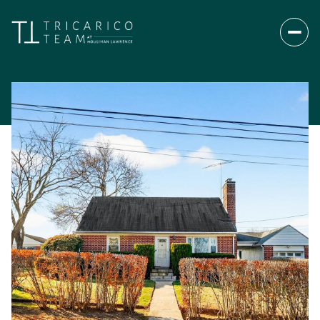
Thursday
Friday
06
07