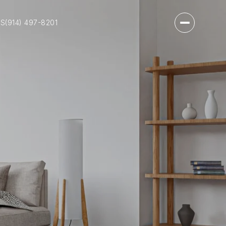
US
(914) 497-8201