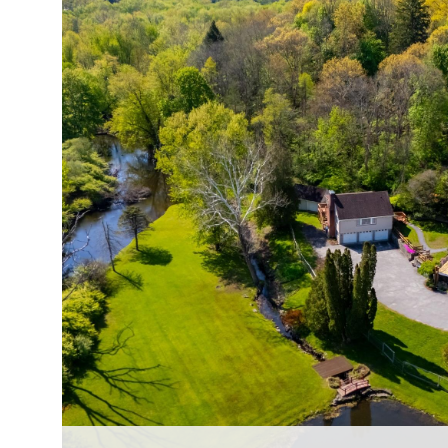
$325,000