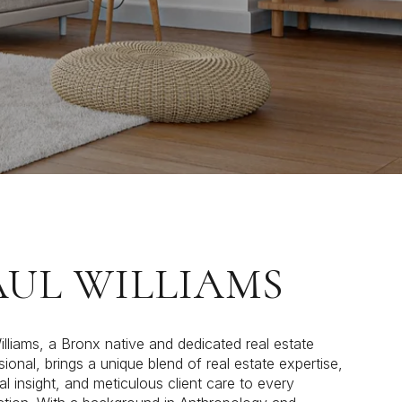
AUL WILLIAMS
illiams, a Bronx native and dedicated real estate
sional, brings a unique blend of real estate expertise,
al insight, and meticulous client care to every