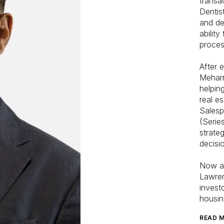
transa
Dentis
and de
ability
proces
After 
Meharr
helpin
real e
Salesp
(Serie
strate
decisio
Now a 
Lawren
invest
housin
READ 