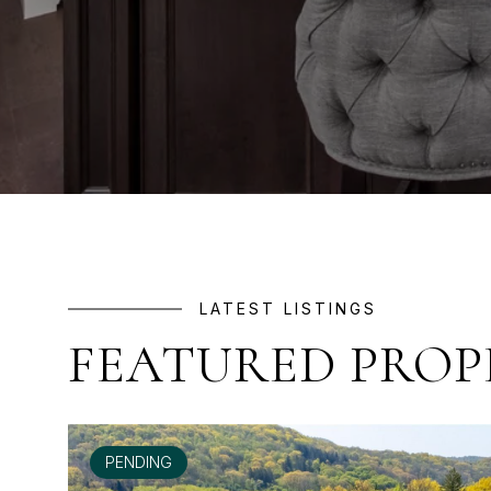
LATEST LISTINGS
FEATURED PROP
PENDING
FOR SALE
FOR LEASE
FOR LEASE