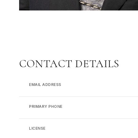
CONTACT DETAILS
EMAIL ADDRESS
PRIMARY PHONE
LICENSE