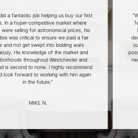
helping us buy our first
"Working with Doug T
titive market where
Team was an except
tronomical prices, his
brought incredible
 ensure we paid a fair
dedication to the tab
t into bidding wars
our home-buying jo
ge of the market and
possible. His knowled
out Westchester and
negotiating skills wer
ne. I highly recommend
such a competit
working with him again
READ
ture."
M. 
 N.