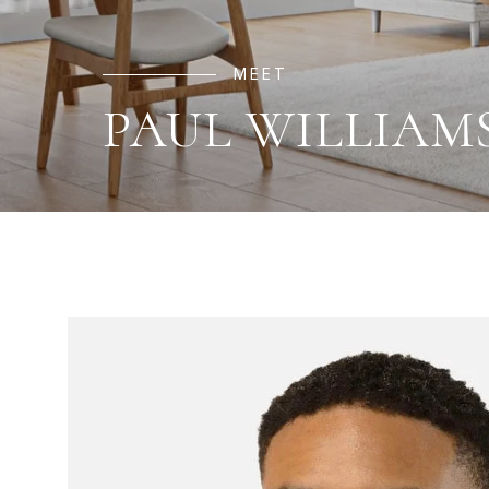
MEET
PAUL WILLIAM