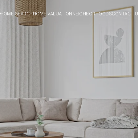
HOME SEARCH
HOME VALUATION
NEIGHBORHOODS
CONTACT 