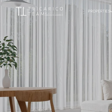
PROPERTIES