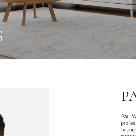
S
P
Paul W
profes
financi