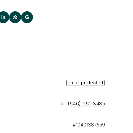
[email protected]
(646) 961-3485
#10401387559