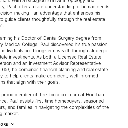
ction. With a background in Anthropology and
try, Paul offers a rare understanding of human needs
cision-making—an advantage that enhances his
 to guide clients thoughtfully through the real estate
s.
earning his Doctor of Dental Surgery degree from
y Medical College, Paul discovered his true passion:
g individuals build long-term wealth through strategic
state investments. As both a Licensed Real Estate
erson and an Investment Advisor Representative
s 65), he combines financial planning and real estate
gy to help clients make confident, well-informed
ns that align with their goals.
proud member of The Tricarico Team at Houlihan
ce, Paul assists first-time homebuyers, seasoned
ors, and families in navigating the complexities of the
g market.
MORE