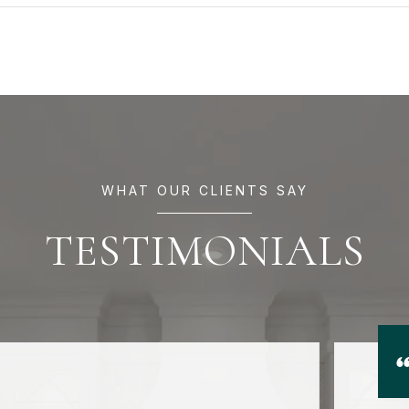
WHAT OUR CLIENTS SAY
TESTIMONIALS