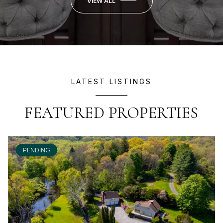
VIEW ALL
LATEST LISTINGS
FEATURED PROPERTIES
PENDING