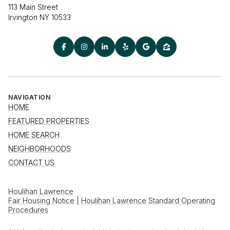
113 Main Street
Irvington NY 10533
NAVIGATION
HOME
FEATURED PROPERTIES
HOME SEARCH
NEIGHBORHOODS
CONTACT US
Houlihan Lawrence
Fair Housing Notice
|
Houlihan Lawrence Standard Operating
Procedures