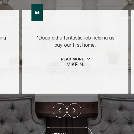
"Doug did a fantastic job helping us
buy our first home.
READ MORE
MIKE N.