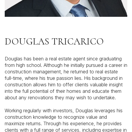
DOUGLAS TRICARICO
Douglas has been a real estate agent since graduating
from high school. Although he initially pursued a career in
construction management, he returned to real estate
full-time, where his true passion lies. His background in
construction allows him to offer clients valuable insight
into the full potential of their homes and educate them
about any renovations they may wish to undertake.
Working regularly with investors, Douglas leverages his
construction knowledge to recognize value and
maximize returns. Through his experience, he provides
clients with a full range of services, including expertise in