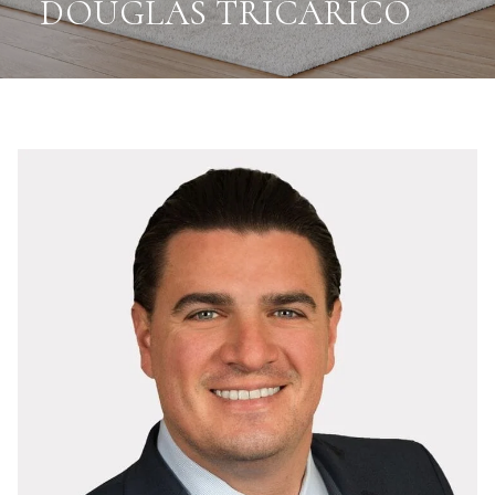
DOUGLAS TRICARICO