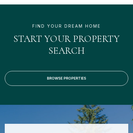
START YOUR PROPERTY
SEARCH
BROWSE PROPERTIES