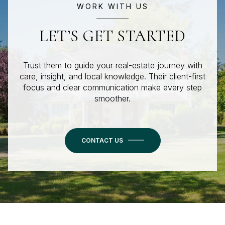
WORK WITH US
LET’S GET STARTED
Trust them to guide your real-estate journey with
care, insight, and local knowledge. Their client-first
focus and clear communication make every step
smoother.
CONTACT US