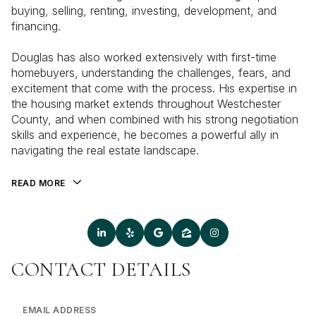
buying, selling, renting, investing, development, and
financing.
Douglas has also worked extensively with first-time
homebuyers, understanding the challenges, fears, and
excitement that come with the process. His expertise in
the housing market extends throughout Westchester
County, and when combined with his strong negotiation
skills and experience, he becomes a powerful ally in
navigating the real estate landscape.
READ MORE
CONTACT DETAILS
EMAIL ADDRESS