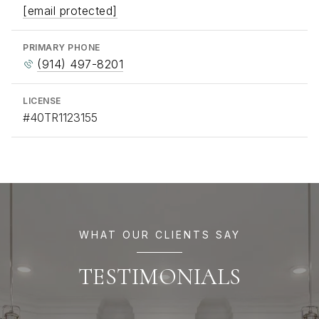
[email protected]
PRIMARY PHONE
(914) 497-8201
LICENSE
#40TR1123155
WHAT OUR CLIENTS SAY
TESTIMONIALS