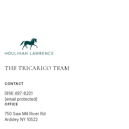
THE TRICARICO TEAM
CONTACT
(914) 497-8201
[email protected]
OFFICE
750 Saw Mill River Rd
Ardsley NY 10522