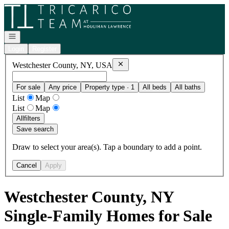
Go to: Homepage
Open navigation
Login
Register
Remove
Westchester County, NY, U
Westchester County, NY, USA
For sale
Any price
Property type · 1
All beds
All baths
List
Map
List
Map
All
filters
Save search
Draw to select your area(s). Tap a boundary to add a point.
Cancel
Apply
Westchester County, NY
Single-Family Homes for Sale